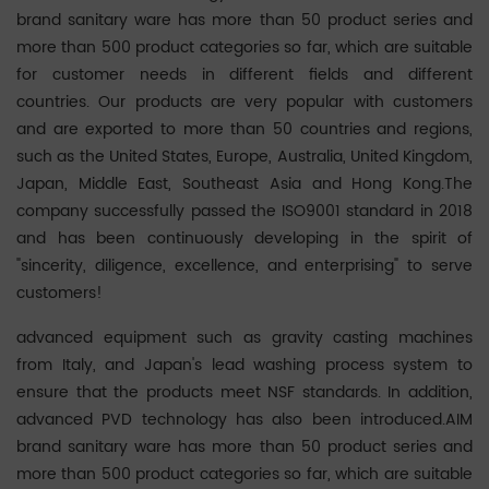
brand sanitary ware has more than 50 product series and
more than 500 product categories so far, which are suitable
for customer needs in different fields and different
countries. Our products are very popular with customers
and are exported to more than 50 countries and regions,
such as the United States, Europe, Australia, United Kingdom,
Japan, Middle East, Southeast Asia and Hong Kong.The
company successfully passed the ISO9001 standard in 2018
and has been continuously developing in the spirit of
"sincerity, diligence, excellence, and enterprising" to serve
customers!
advanced equipment such as gravity casting machines
from Italy, and Japan's lead washing process system to
ensure that the products meet NSF standards. In addition,
advanced PVD technology has also been introduced.AIM
brand sanitary ware has more than 50 product series and
more than 500 product categories so far, which are suitable