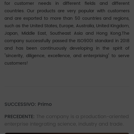
for customer needs in different fields and different
countries. Our products are very popular with customers
and are exported to more than 50 countries and regions,
such as the United States, Europe, Australia, United Kingdom,
Japan, Middle East, Southeast Asia and Hong Kong.The
company successfully passed the ISO9001 standard in 2018
and has been continuously developing in the spirit of
"sincerity, diligence, excellence, and enterprising" to serve
customers!
SUCCESSIVO: Primo
PRECEDENTE:
The company is a production-oriented
enterprise integrating science, industry and trade.