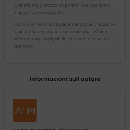
rubinetti, ma piuttosto un partner che può fornirvi
maggior valore aggiunto.
Siamo uniti nella nostra determinazione a produrre
rubinetteria per bagno e cucina Made in China
aderendo ai più alti principi etici. Avete la nostra
promessa!
Informazioni sull'autore