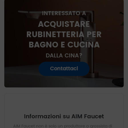
INTERESSATO A
ACQUISTARE
RUBINETTERIA PER
BAGNO E CUCINA
DALLA CINA?
Contattaci
Informazioni su AIM Faucet
AIM Faucet non è solo un produttore o grossista di