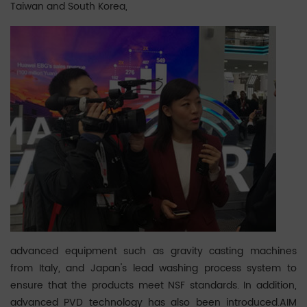
Taiwan and South Korea,
advanced equipment such as gravity casting machines
from Italy, and Japan's lead washing process system to
ensure that the products meet NSF standards. In addition,
advanced PVD technology has also been introduced.AIM