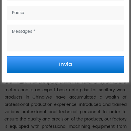
February 27, 2023
Wenzhou Dinggu Technology Co., Ltd. was established in
2018 and has been committed to the research and
development of bathroom products since its establishment.
The company is a production-oriented enterprise
integrating science, industry and trade. It has the excellent
character of a national medium-sized enterprise. Dinggu's
Invia
production is based on a complete set of processes, such as
casting, machining, polishing, electroplating, assembly and
after-sales. The company covers an area of 6,500 square
meters and is an export base enterprise for sanitary ware
products in China.We have accumulated a wealth of
professional production experience, introduced and trained
various professional and technical personnel. In order to
ensure the quality and precision of the products, our factory
is equipped with professional machining equipment from