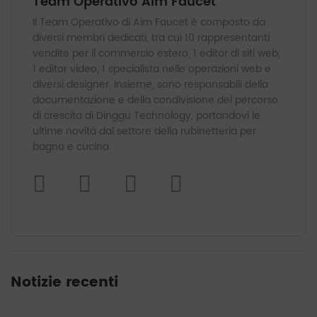
Team Operativo Aim Faucet
Il Team Operativo di Aim Faucet è composto da
diversi membri dedicati, tra cui 10 rappresentanti
vendite per il commercio estero, 1 editor di siti web,
1 editor video, 1 specialista nelle operazioni web e
diversi designer. Insieme, sono responsabili della
documentazione e della condivisione del percorso
di crescita di Dinggu Technology, portandovi le
ultime novità dal settore della rubinetteria per
bagno e cucina.
Notizie recenti