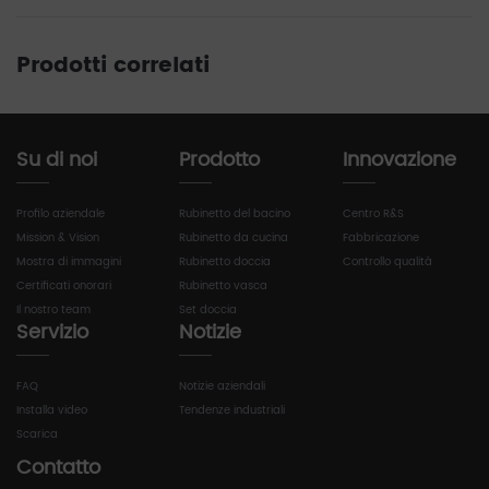
Prodotti correlati
Su di noi
Prodotto
Innovazione
Profilo aziendale
Rubinetto del bacino
Centro R&S
Mission & Vision
Rubinetto da cucina
Fabbricazione
Mostra di immagini
Rubinetto doccia
Controllo qualità
Certificati onorari
Rubinetto vasca
Il nostro team
Set doccia
Servizio
Notizie
FAQ
Notizie aziendali
Installa video
Tendenze industriali
Scarica
Contatto