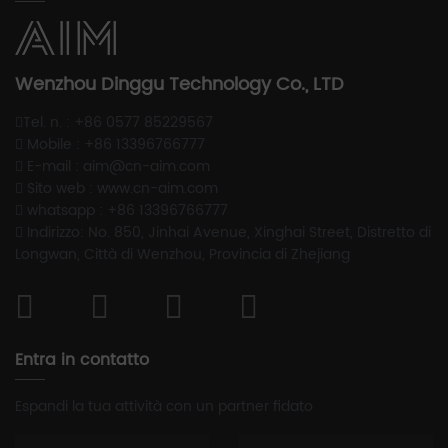
Wenzhou Dinggu Technology Co., LTD
Tel. n. : +86 0577 85229567
Mobile : +86 13396766777
E-mail : aim@cn-aim.com
Sito web : www.cn-aim.com
whatsapp : +86 13396766777
Indirizzo: No. 850, Jinhai Avenue, Xinghai Street, Distretto di
Longwan, Città di Wenzhou, Provincia di Zhejiang
Entra in contatto
Espandi la tua attività con un partner fidato