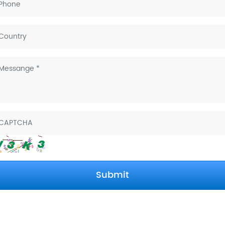
on in Shanghai
bition in
Submit