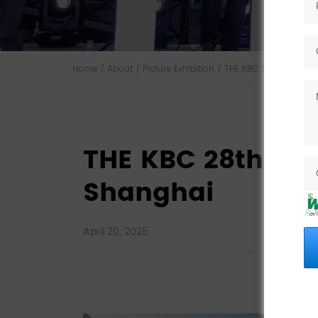
Home
/
About
/
Picture Exhibition
/ THE KBC 28th Exhibiti
THE KBC 28th Exhi
Shanghai
April 20, 2025