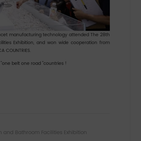
ucet manufacturing technology attended The 28th
lities Exhibition, and won wide cooperation from
CA COUNTRIES.
one belt one road "countries !
n and Bathroom Facilities Exhibition