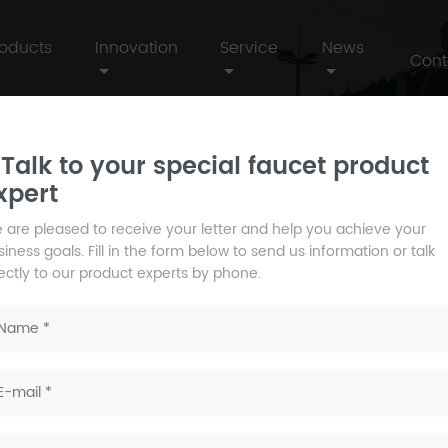
roducts
Innovation
Service
News
Cont
Talk to your special faucet product
xpert
 are pleased to receive your letter and help you achieve your
iness goals. Fill in the form below to send us information or talk
rectly to our product experts by phone.
fe, create a comfortable