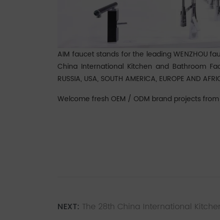
AIM faucet stands for the leading WENZHOU fa
China International Kitchen and Bathroom Faci
RUSSIA, USA, SOUTH AMERICA, EUROPE AND AFRI
Welcome fresh OEM / ODM brand projects from "
NEXT:
The 28th China International Kitche