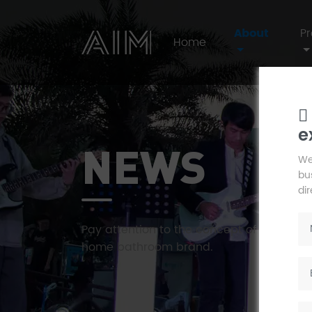
About
P
Home
e
AIM
NEWS
We
bus
di
Pay attention to the concept of human li
home bathroom brand.