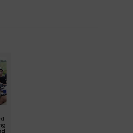
a
ed
ing
nd