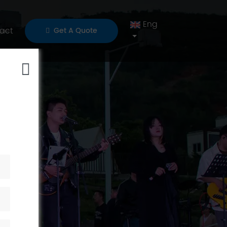
Eng
act
Get A Quote