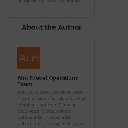
principles. You have our promise!
About the Author
Aim Faucet Operations
Team
The Aim Faucet Operations Team
is composed of multiple dedicated
members, including 10 foreign
trade sales representatives, 1
website editor, 1 video editor, 1
website operations specialist, and