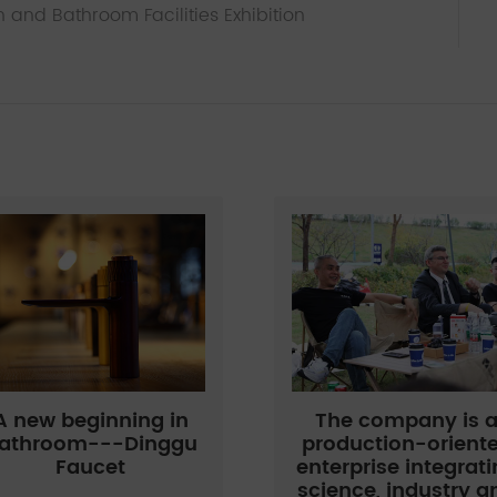
n and Bathroom Facilities Exhibition
A new beginning in
The company is 
athroom---Dinggu
production-orient
Faucet
enterprise integrat
science, industry a