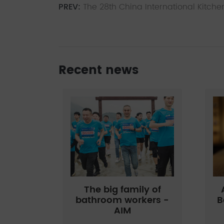
PREV:
The 28th China International Kitche
Recent news
The big family of
bathroom workers -
B
AIM