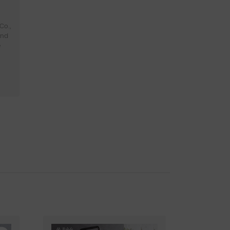
Co.,
and
e