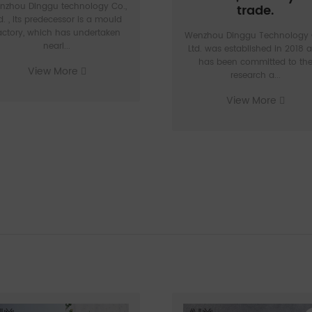
nzhou Dinggu technology Co.,
trade.
d. , Its predecessor is a mould
actory, which has undertaken
Wenzhou Dinggu Technology 
nearl...
Ltd. was established in 2018 
has been committed to th
View More
research a...
View More