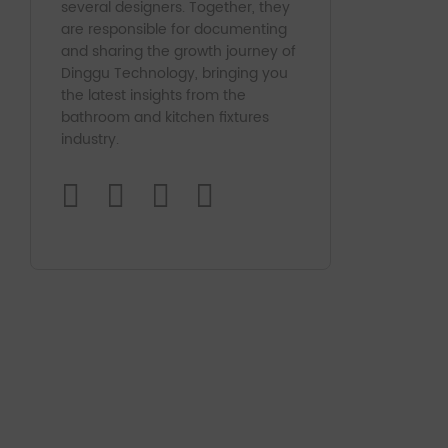
several designers. Together, they
are responsible for documenting
and sharing the growth journey of
Dinggu Technology, bringing you
the latest insights from the
bathroom and kitchen fixtures
industry.