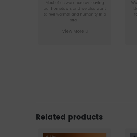
Most of us work here by leaving
We
our hometown, and we also want
Lt
to feel warmth and humanity in a
f
stra...
View More
Related products