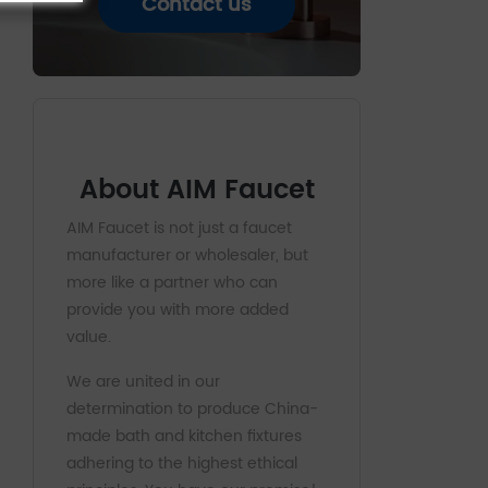
Contact us
About AIM Faucet
AIM Faucet is not just a faucet
manufacturer or wholesaler, but
more like a partner who can
provide you with more added
value.
We are united in our
determination to produce China-
made bath and kitchen fixtures
adhering to the highest ethical