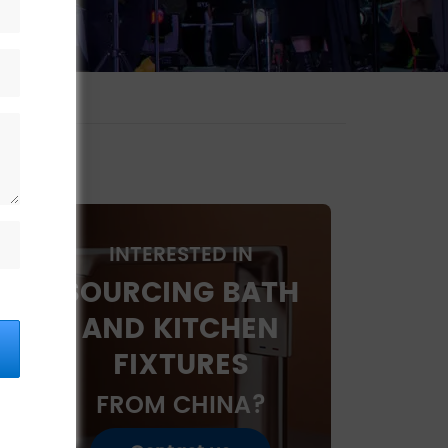
INTERESTED IN
SOURCING BATH
AND KITCHEN
FIXTURES
FROM CHINA?