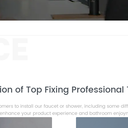
CE
on of Top Fixing Professional 
mers to install our faucet or shower, including some dif
enhance your product experience and bathroom enjoy