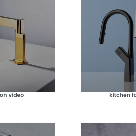
ion video
kitchen f