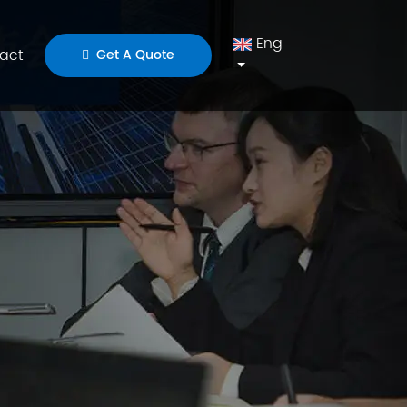
Eng
act
Get A Quote