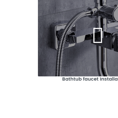
Bathtub faucet Installa