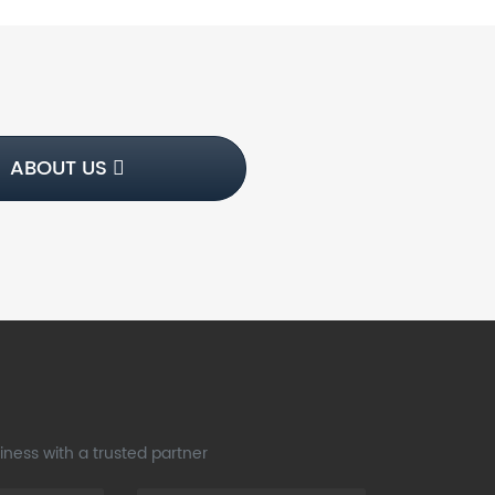
ABOUT US
ness with a trusted partner