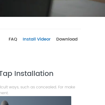
FAQ
Install Videor
Download
Tap Installation
ficult ways, such as concealed. For make
ment.