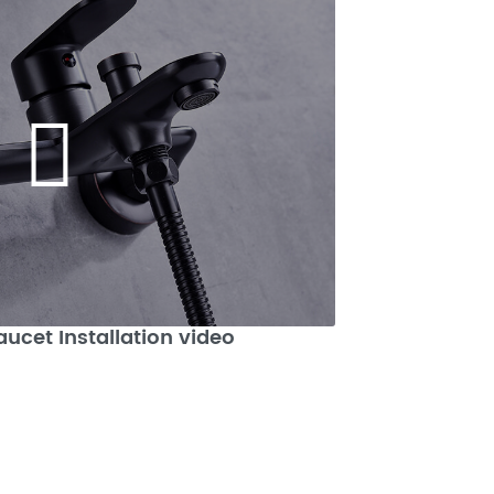
aucet Installation video