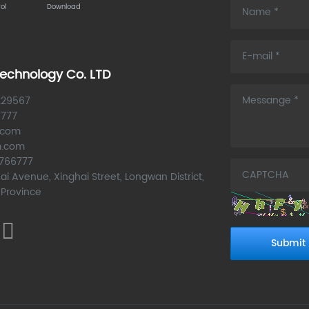
ol
Download
echnology Co. LTD
229567
6777
.com
m.com
6766777
ai Avenue, Xinghai Street, Longwan District,
 Province
Submit