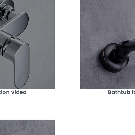
tion video
Bathtub f