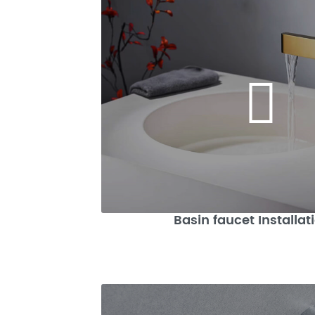
Basin faucet Installat