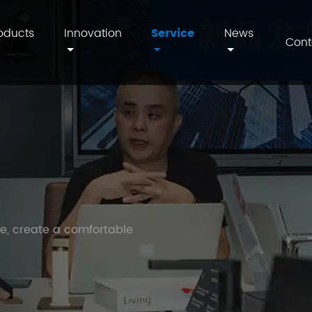
oducts
Innovation
Service
News
Cont
fe, create a comfortable