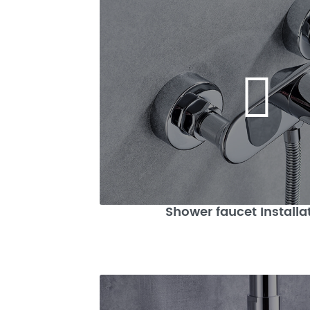
Shower faucet Installa