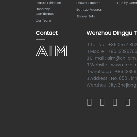
Picture Exhibition
Shower Faucets
Quality Contr
Honorary
Bathtub Faucets
Certificates
Shower Sets
Our Team
Contact
Wenzhou Dinggu T
Tel. No : +86 0577 85
Mobile : +86 1339676
E-mail : aim@cn-aim
Website : www.cn-ai
whatsapp : +86 1339
Address : No. 850 Jinh
Wenzhou City, Zhejiang