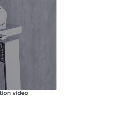
tion video