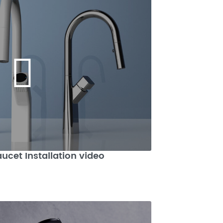
aucet Installation video