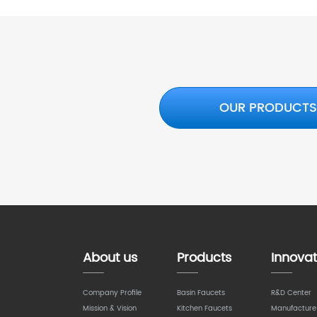
OUR PRODUCT
About us
Products
Innovat
Company Profile
Basin Faucets
R&D Center
Mission & Vision
Kitchen Faucets
Manufacture