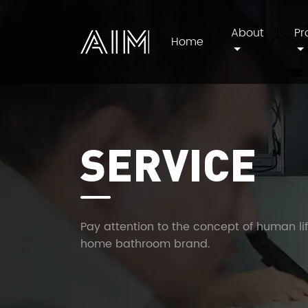
About
Pr
Home
AIM
SERVICE
Pay attention to the concept of human li
home bathroom brand.