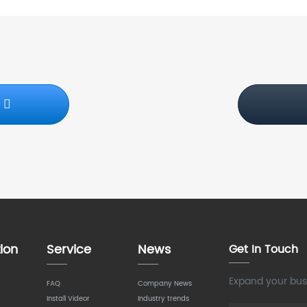
S
ion
Service
News
Get In Touch
Expand your busi
FAQ
Company News
Install Videor
Industry trends