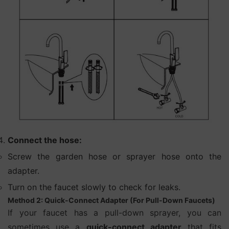
Connect the hose:
Screw the garden hose or sprayer hose onto the
adapter.
Turn on the faucet slowly to check for leaks.
Method 2: Quick-Connect Adapter (For Pull-Down Faucets)
If your faucet has a pull-down sprayer, you can
sometimes use a
quick-connect adapter
that fits