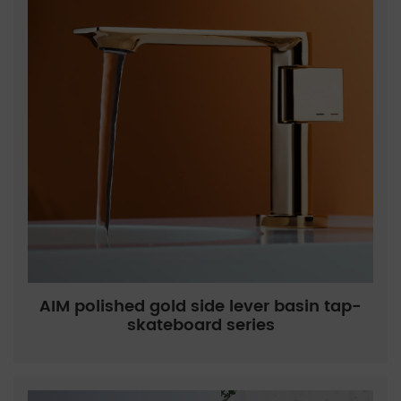
AIM polished gold side lever basin tap-
skateboard series