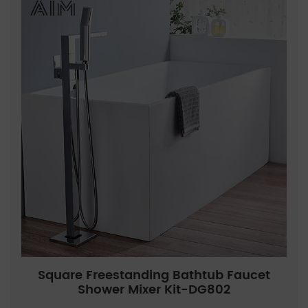
Square Freestanding Bathtub Faucet
Shower Mixer Kit-DG802