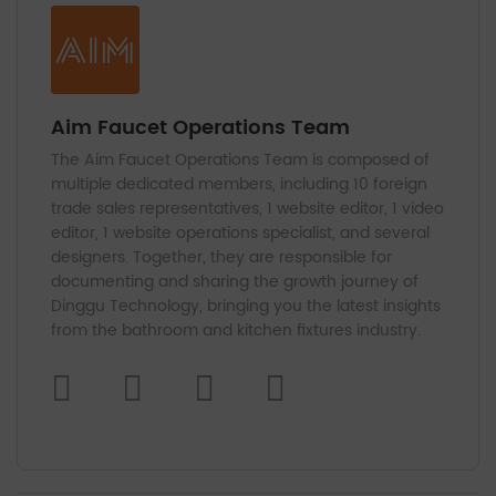
Aim Faucet Operations Team
The Aim Faucet Operations Team is composed of
multiple dedicated members, including 10 foreign
trade sales representatives, 1 website editor, 1 video
editor, 1 website operations specialist, and several
designers. Together, they are responsible for
documenting and sharing the growth journey of
Dinggu Technology, bringing you the latest insights
from the bathroom and kitchen fixtures industry.