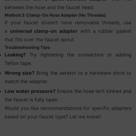
between the hose and the faucet head.
Method 3: Clamp-On Hose Adapter (No Threads)
If your faucet doesn’t have removable threads, use
a
universal clamp-on adapter
with a rubber gasket
that fits over the faucet spout.
Troubleshooting Tips:
Leaking?
Try tightening the connection or adding
Teflon tape.
Wrong size?
Bring the aerator to a hardware store to
match the adapter.
Low water pressure?
Ensure the hose isn’t kinked and
the faucet is fully open.
Would you like recommendations for specific adapters
based on your faucet type? Let me know!