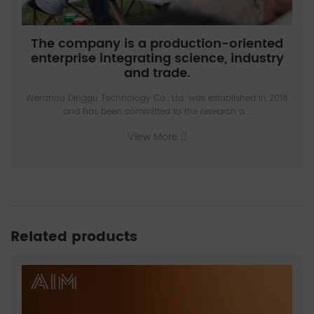
The company is a production-oriented
enterprise integrating science, industry
and trade.
Wenzhou Dinggu Technology Co., Ltd. was established in 2018
and has been committed to the research a...
View More
Related products