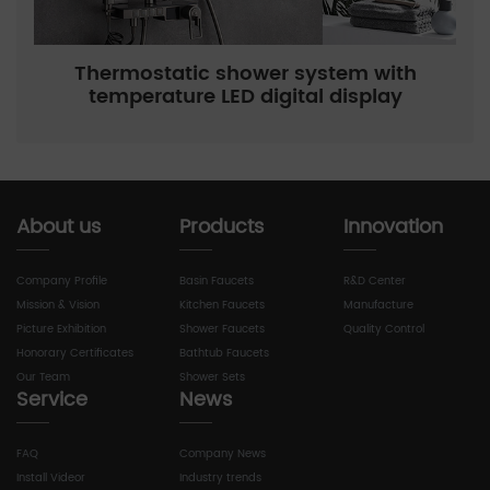
Thermostatic shower system with
temperature LED digital display
About us
Products
Innovation
Company Profile
Basin Faucets
R&D Center
Mission & Vision
Kitchen Faucets
Manufacture
Picture Exhibition
Shower Faucets
Quality Control
Honorary Certificates
Bathtub Faucets
Our Team
Shower Sets
Service
News
FAQ
Company News
Install Videor
Industry trends