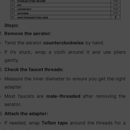
Steps:
Remove the aerator:
Twist the aerator
counterclockwise
by hand.
If it’s stuck, wrap a cloth around it and use pliers
gently.
Check the faucet threads:
Measure the inner diameter to ensure you get the right
adapter.
Most faucets are
male-threaded
after removing the
aerator.
Attach the adapter:
If needed, wrap
Teflon tape
around the threads for a