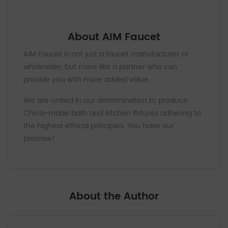
About AIM Faucet
AIM Faucet is not just a faucet manufacturer or
wholesaler, but more like a partner who can
provide you with more added value.
We are united in our determination to produce
China-made bath and kitchen fixtures adhering to
the highest ethical principles. You have our
promise!
About the Author