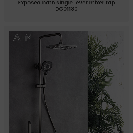
Exposed bath single lever mixer tap
DG01130