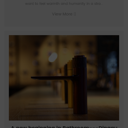
want to feel warmth and humanity in a stra...
View More