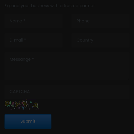
Expand your business with a trusted partner
Submit