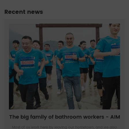
Recent news
The big family of bathroom workers - AIM
Most of us work here by leaving our hometown, and we also