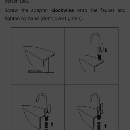
better seal.
Screw the adapter
clockwise
onto the faucet and
tighten by hand (don’t overtighten).