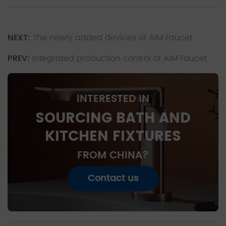
NEXT:
The newly added devices of AIM Faucet
PREV:
Integrated production control of AIM Faucet
INTERESTED IN
SOURCING BATH AND
KITCHEN FIXTURES
FROM CHINA?
Contact us