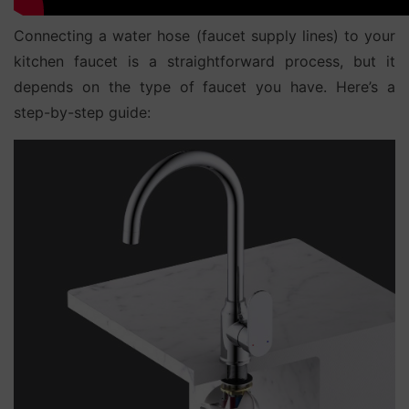
Connecting a water hose (faucet supply lines) to your
kitchen faucet is a straightforward process, but it
depends on the type of faucet you have. Here’s a
step-by-step guide: