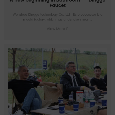
A new beginning in Bathroom---Dinggu
Faucet
Wenzhou Dinggu technology Co., Ltd. , Its predecessor is a
mould factory, which has undertaken nearl...
View More