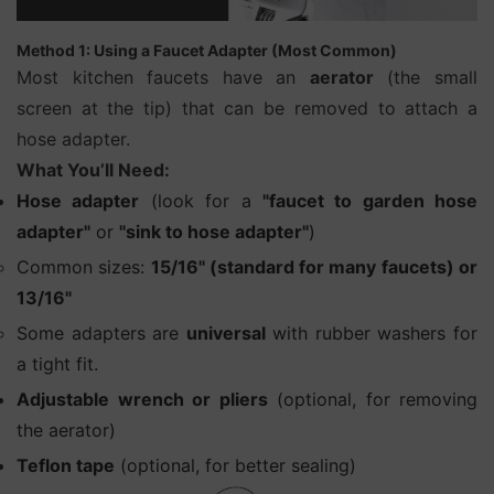
Method 1: Using a Faucet Adapter (Most Common)
Most kitchen faucets have an
aerator
(the small
screen at the tip) that can be removed to attach a
hose adapter.
What You’ll Need:
Hose adapter
(look for a
"faucet to garden hose
adapter"
or
"sink to hose adapter"
)
Common sizes:
15/16" (standard for many faucets) or
13/16"
Some adapters are
universal
with rubber washers for
a tight fit.
Adjustable wrench or pliers
(optional, for removing
the aerator)
Teflon tape
(optional, for better sealing)