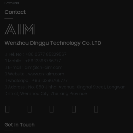
Download
Contact
Wenzhou Dinggu Technology Co. LTD
Tel. No : +86 0577 85229567
Mobile : +86 13396766777
E-mail : aim@cn-aim.com
Website : www.cn-aim.com
whatsapp : +86 13396766777
Address : No. 850 Jinhai Avenue, Xinghai Street, Longwan
District, Wenzhou City, Zhejiang Province
Get In Touch