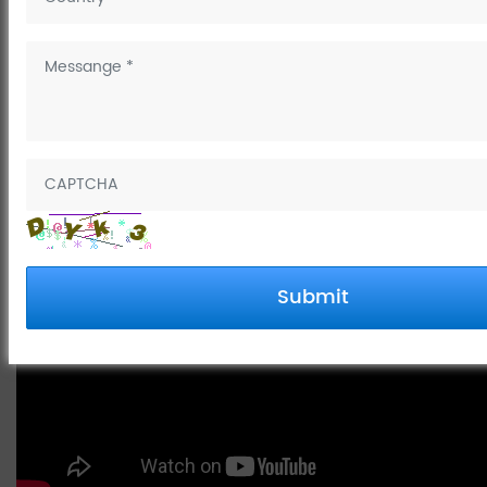
May 14, 2025
How to connect water hose to
kitchen faucet
Submit