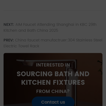
NEXT:
AIM Faucet Attending Shanghai in KBC 29th
Kitchen and Bath China 2025
PREV:
China faucet manufactruer:304 Stainless Steel
Electric Towel Rack
INTERESTED IN
SOURCING BATH AND
KITCHEN FIXTURES
FROM CHINA?
Contact us