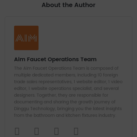
About the Author
Aim Faucet Operations Team
The Aim Faucet Operations Team is composed of
multiple dedicated members, including 10 foreign
trade sales representatives, 1 website editor, 1 video
editor, 1 website operations specialist, and several
designers. Together, they are responsible for
documenting and sharing the growth journey of
Dinggu Technology, bringing you the latest insights
from the bathroom and kitchen fixtures industry.