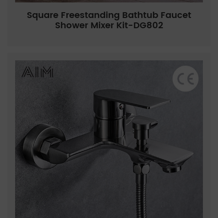
Square Freestanding Bathtub Faucet
Shower Mixer Kit-DG802