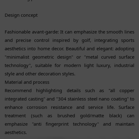
Design concept
Fashionable avant-garde: It can emphasize the smooth lines
and precise control inspired by golf, integrating sports
aesthetics into home decor. Beautiful and elegant: adopting
"minimalist geometric design" or "metal curved surface
technology", suitable for modern light luxury, industrial
style and other decoration styles.
Material and process
Recommend highlighting details such as "all copper
integrated casting" and "304 stainless steel nano coating" to
enhance corrosion resistance and service life. Surface
treatment (such as brushed gold/matte black) can
emphasize "anti fingerprint technology" and maintain
aesthetics.