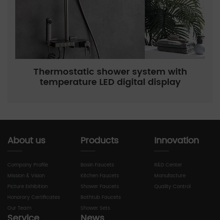
Thermostatic shower system with
temperature LED digital display
About us
Products
Innovation
Company Profile
Basin Faucets
R&D Center
Mission & Vision
Kitchen Faucets
Manufacture
Picture Exhibition
Shower Faucets
Quality Control
Honorary Certificates
Bathtub Faucets
Our Team
Shower Sets
Service
News