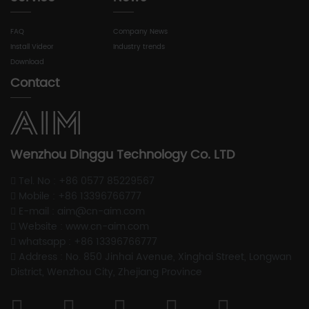
FAQ
Company News
Install Videor
Industry trends
Download
Contact
Wenzhou Dinggu Technology Co. LTD
Tel. No : +86 0577 85229567
Mobile : +86 13396766777
E-mail : aim@cn-aim.com
Website : www.cn-aim.com
whatsapp : +86 13396766777
Address : No. 850 Jinhai Avenue, Xinghai Street, Longwan
District, Wenzhou City, Zhejiang Province