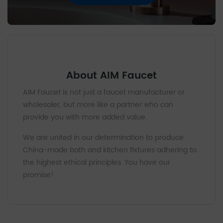
About AIM Faucet
AIM Faucet is not just a faucet manufacturer or
wholesaler, but more like a partner who can
provide you with more added value.
We are united in our determination to produce
China-made bath and kitchen fixtures adhering to
the highest ethical principles. You have our
promise!