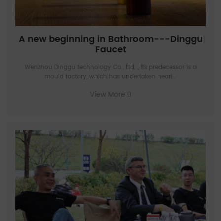
A new beginning in Bathroom---Dinggu
Faucet
Wenzhou Dinggu technology Co., Ltd. , Its predecessor is a
mould factory, which has undertaken nearl...
View More