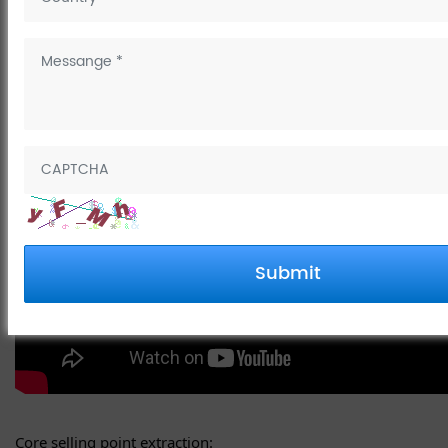
The Golf series faucet sounds like a high-end product that
combines aesthetics and functionality!
Submit
Core selling point extraction: