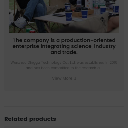
The company is a production-oriented
enterprise integrating science, industry
and trade.
Wenzhou Dinggu Technology Co., Ltd. was established in 2018
and has been committed to the research a...
View More
Related products