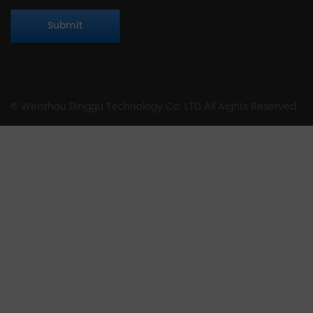
Submit
© Wenzhou Dinggu Technology Co. LTD All Aights Reserved.