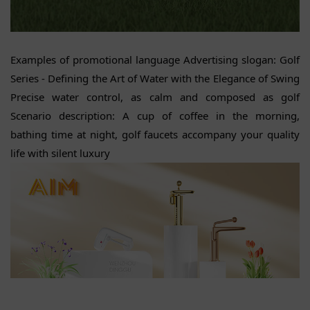
Examples of promotional language Advertising slogan: Golf
Series - Defining the Art of Water with the Elegance of Swing
Precise water control, as calm and composed as golf
Scenario description: A cup of coffee in the morning,
bathing time at night, golf faucets accompany your quality
life with silent luxury