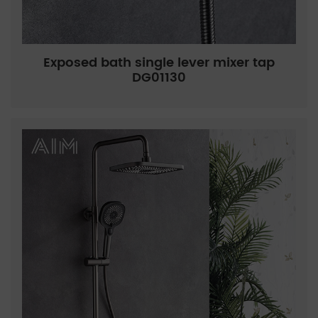
Exposed bath single lever mixer tap
DG01130