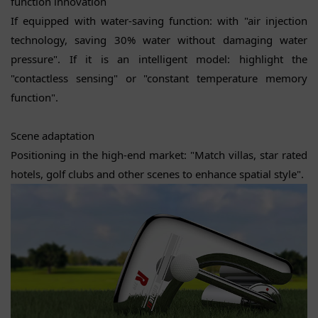
function innovation
If equipped with water-saving function: with "air injection
technology, saving 30% water without damaging water
pressure". If it is an intelligent model: highlight the
"contactless sensing" or "constant temperature memory
function".
Scene adaptation
Positioning in the high-end market: "Match villas, star rated
hotels, golf clubs and other scenes to enhance spatial style".