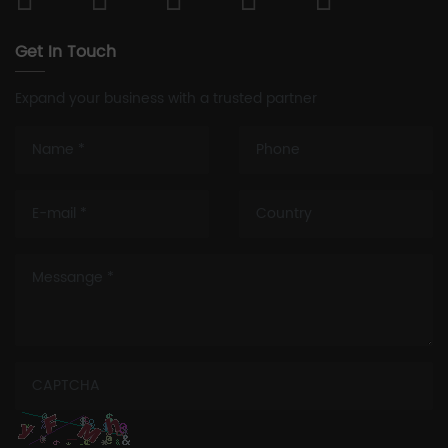
Get In Touch
Expand your business with a trusted partner