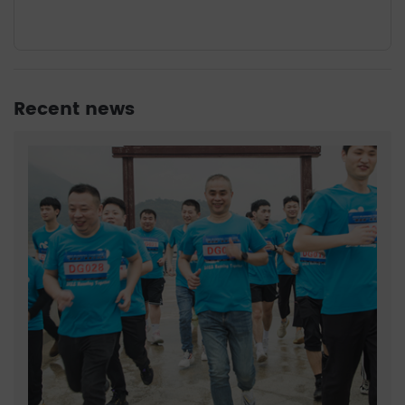
Recent news