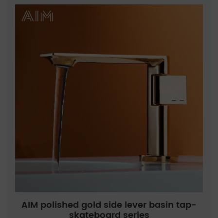
AIM polished gold side lever basin tap-
skateboard series