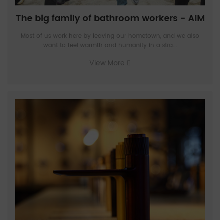
The big family of bathroom workers - AIM
Most of us work here by leaving our hometown, and we also
want to feel warmth and humanity in a stra...
View More