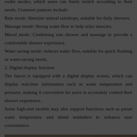
outlet modes, which users can freely switch according to their
needs. Common patterns include:
Rain mode: Simulate natural raindrops, suitable for daily showers.
Massage mode: Strong water flow to help relax muscles.
Mixed mode: Combining rain shower and massage to provide a
comfortable shower experience.
Water saving mode: reduces water flow, suitable for quick flushing
or water-saving needs.
2. Digital display function
The faucet is equipped with a digital display screen, which can
display real-time information such as water temperature and
pressure, making it convenient for users to accurately control their
shower experience.
Some high-end models may also support functions such as preset
water temperature and timed reminders to enhance user
convenience.