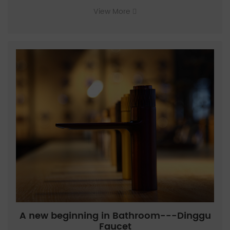
View More
A new beginning in Bathroom---Dinggu
Faucet