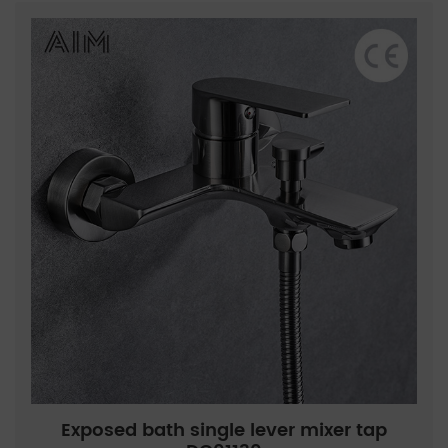
Exposed bath single lever mixer tap