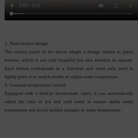
3. Piano button design
The control panel of the faucet adopts a design similar to piano
buttons, which is not only beautiful but also intuitive to operate.
Each button corresponds to a function, and users only need to
lightly press it to switch modes or adjust water temperature.
4. Constant temperature control
Equipped with a built-in thermostatic valve, it can automatically
adjust the ratio of hot and cold water to ensure stable outlet
temperature and avoid sudden changes in water temperature.