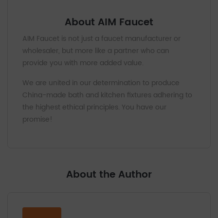
About AIM Faucet
AIM Faucet is not just a faucet manufacturer or
wholesaler, but more like a partner who can
provide you with more added value.
We are united in our determination to produce
China-made bath and kitchen fixtures adhering to
the highest ethical principles. You have our
promise!
About the Author