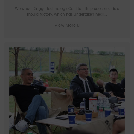
Wenzhou Dinggu technology Co., Ltd. , Its predecessor is a
mould factory, which has undertaken nearl...
View More