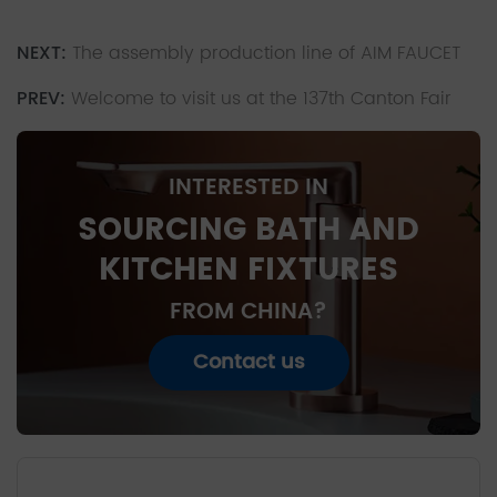
NEXT:
The assembly production line of AIM FAUCET
PREV:
Welcome to visit us at the 137th Canton Fair
INTERESTED IN
SOURCING BATH AND
KITCHEN FIXTURES
FROM CHINA?
Contact us