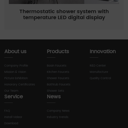
Thermostatic shower system with
temperature LED digital display
About us
Products
Innovation
Company Profile
Basin Faucets
R&D Center
Mission & Vision
Kitchen Faucets
Manufacture
Picture Exhibition
Shower Faucets
Quality Control
Honorary Certificates
Bathtub Faucets
Our Team
Shower Sets
Service
News
FAQ
Company News
Install Videor
Industry trends
Download