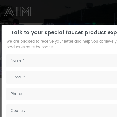
NEWS
Talk to your special faucet product exp
We are pleased to receive your letter and help you achieve you
AIM
product experts by phone.
Pay attention to the concept of human life, create a
comfortable
home bathroom brand.
Home
/
News
/
Company News
/ The four-function digital piano
shower faucet——AIM FAUCET
The four-function digital piano shower
faucet——AIM FAUCET