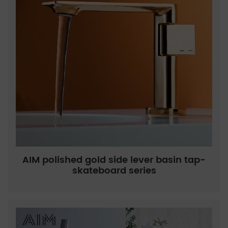
AIM polished gold side lever basin tap-
skateboard series