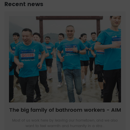
Recent news
The big family of bathroom workers - AIM
Most of us work here by leaving our hometown, and we also
want to feel warmth and humanity in a stra...