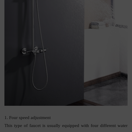
1. Four speed adjustment
This type of faucet is usually equipped with four different water