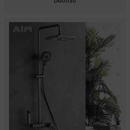
DG01130