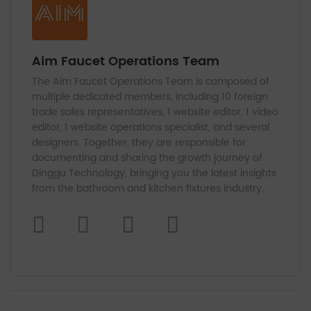
Aim Faucet Operations Team
The Aim Faucet Operations Team is composed of
multiple dedicated members, including 10 foreign
trade sales representatives, 1 website editor, 1 video
editor, 1 website operations specialist, and several
designers. Together, they are responsible for
documenting and sharing the growth journey of
Dinggu Technology, bringing you the latest insights
from the bathroom and kitchen fixtures industry.