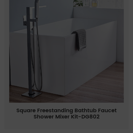
Square Freestanding Bathtub Faucet
Shower Mixer Kit-DG802