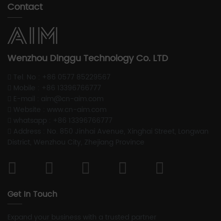
Contact
Wenzhou Dinggu Technology Co. LTD
Tel. No : +86 0577 85229567
Mobile : +86 13396766777
E-mail : aim@cn-aim.com
Website : www.cn-aim.com
whatsapp : +86 13396766777
Address : No. 850 Jinhai Avenue, Xinghai Street, Longwan
District, Wenzhou City, Zhejiang Province
Get In Touch
Expand your business with a trusted partner