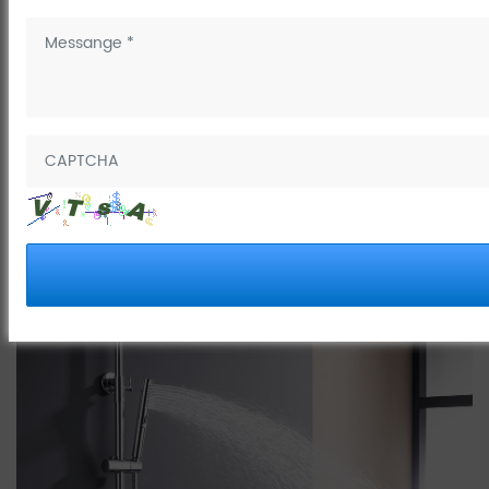
March 29, 2025
The four-function digital piano shower faucet is a high-end
bathroom product that combines modern technology and practical
functions. The following is an introduction to its main features and
functions: