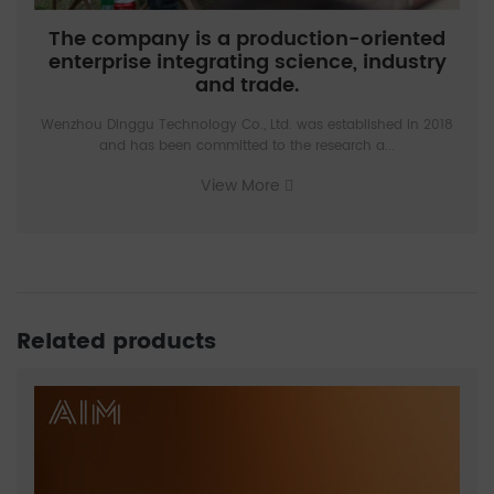
The company is a production-oriented
enterprise integrating science, industry
and trade.
Wenzhou Dinggu Technology Co., Ltd. was established in 2018
and has been committed to the research a...
View More
Related products