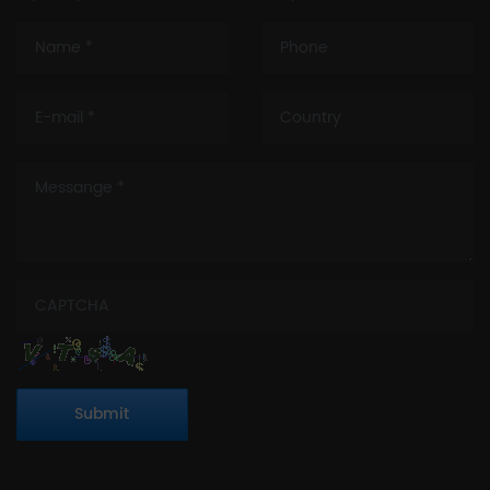
Submit