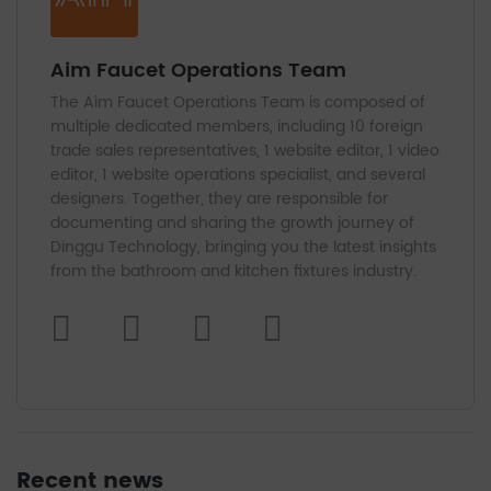
Aim Faucet Operations Team
The Aim Faucet Operations Team is composed of
multiple dedicated members, including 10 foreign
trade sales representatives, 1 website editor, 1 video
editor, 1 website operations specialist, and several
designers. Together, they are responsible for
documenting and sharing the growth journey of
Dinggu Technology, bringing you the latest insights
from the bathroom and kitchen fixtures industry.
Recent news