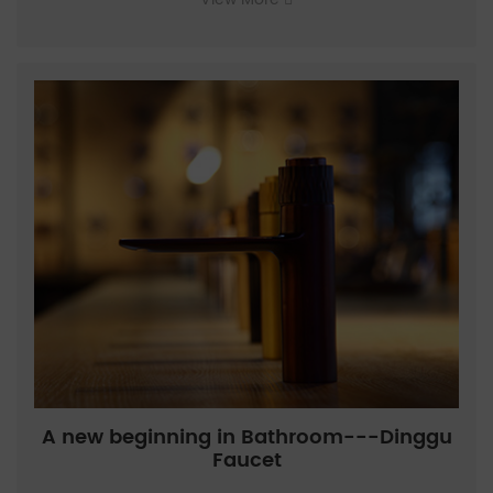
A new beginning in Bathroom---Dinggu
Faucet