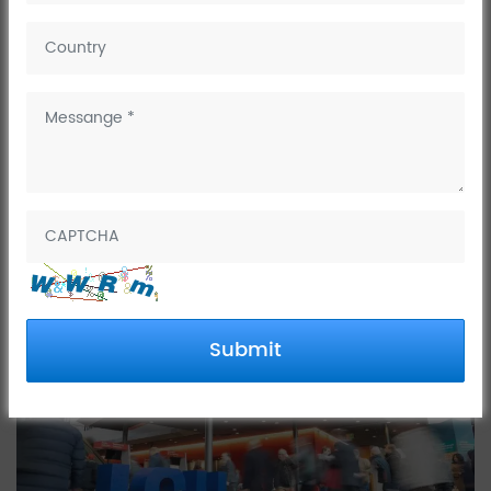
February 19, 2025
ISH Frankfurt, Germany, is the world leading trade fair for
faucet,kitchen faucet tap,
bathroom
, bathtub faucet
,
water,
,
renewable energies
heating,
basin faucet,shower set
and air-
conditioning
technology
solutions
etc
, held in
Frankfurt, Germany,
.
from March 17–21, 2025
Submit