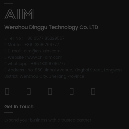
Wenzhou Dinggu Technology Co. LTD
Tel. No : +86 0577 85229567
Mobile : +86 13396766777
E-mail : aim@cn-aim.com
Website : www.cn-aim.com
whatsapp : +86 13396766777
Address : No. 850 Jinhai Avenue, Xinghai Street, Longwan
District, Wenzhou City, Zhejiang Province
Get In Touch
Expand your business with a trusted partner