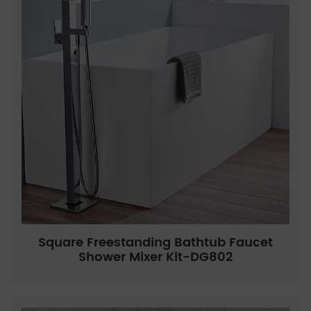
Square Freestanding Bathtub Faucet
Shower Mixer Kit-DG802