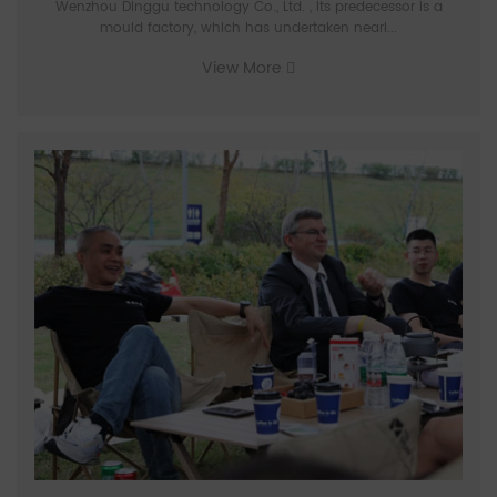
Wenzhou Dinggu technology Co., Ltd. , Its predecessor is a
mould factory, which has undertaken nearl...
View More