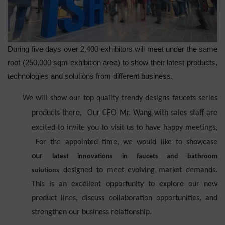
During five days over 2,400 exhibitors will meet under the same
roof (250,000 sqm exhibition area) to show their latest products,
technologies and solutions from different business.
We will show our top quality trendy designs faucets series
products there, Our CEO Mr. Wang with sales staff
are
excited to invite you to visit
us to have happy meetings
,
For the appointed time
, we would like to showcase
our
latest innovations in faucets and bathroom
designed to meet evolving market demands.
solutions
This is an excellent opportunity to explore our new
product lines, discuss collaboration opportunities, and
strengthen our business relationship.