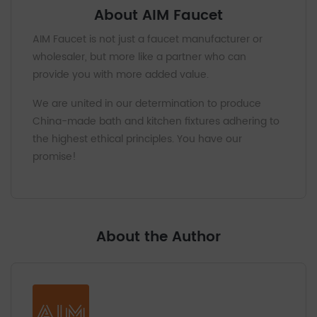
About AIM Faucet
AIM Faucet is not just a faucet manufacturer or
wholesaler, but more like a partner who can
provide you with more added value.
We are united in our determination to produce
China-made bath and kitchen fixtures adhering to
the highest ethical principles. You have our
promise!
About the Author