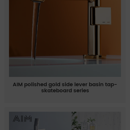
AIM polished gold side lever basin tap-
skateboard series