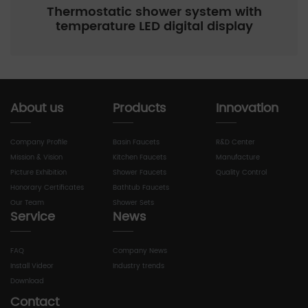
Thermostatic shower system with
temperature LED digital display
About us
Products
Innovation
Company Profile
Basin Faucets
R&D Center
Mission & Vision
Kitchen Faucets
Manufacture
Picture Exhibition
Shower Faucets
Quality Control
Honorary Certificates
Bathtub Faucets
Our Team
Shower Sets
Service
News
FAQ
Company News
Install Videor
Industry trends
Download
Contact