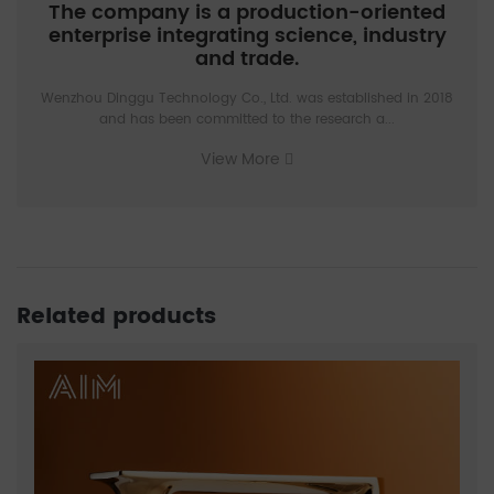
The company is a production-oriented
enterprise integrating science, industry
and trade.
Wenzhou Dinggu Technology Co., Ltd. was established in 2018
and has been committed to the research a...
View More
Related products