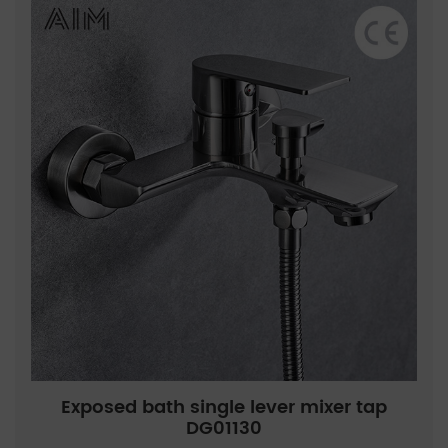
Exposed bath single lever mixer tap
DG01130