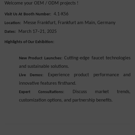
Welcome your OEM / ODM projects !
:
4.1-K56
Visit Us At
Booth Number
:
Messe Frankfurt, Frankfurt am Main, Germany
Location
:
March 17–21, 2025
Dates
:
Highlights of Our Exhibition
: Cutting-edge faucet technologies
New Product Launches
and sustainable solutions.
: Experience product performance and
Live Demos
innovative features firsthand.
: Discuss market trends,
Expert Consultations
customization options, and partnership benefits.