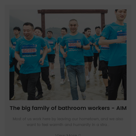
The big family of bathroom workers - AIM
Most of us work here by leaving our hometown, and we also
want to feel warmth and humanity in a stra...
View More