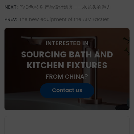
NEXT:
PVD色彩多 产品设计漂亮——水龙头的魅力
PREV:
The new equipment of the AIM Facuet
INTERESTED IN
SOURCING BATH AND
KITCHEN FIXTURES
FROM CHINA?
Contact us