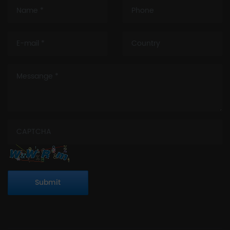
Submit