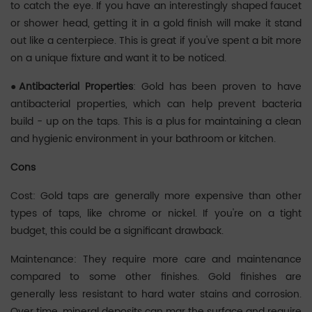
to catch the eye. If you have an interestingly shaped faucet
or shower head, getting it in a gold finish will make it stand
out like a centerpiece. This is great if you've spent a bit more
on a unique fixture and want it to be noticed.
●‌Antibacterial Properties
: Gold has been proven to have
antibacterial properties, which can help prevent bacteria
build - up on the taps. This is a plus for maintaining a clean
and hygienic environment in your bathroom or kitchen.
‌Cons
Cost: Gold taps are generally more expensive than other
types of taps, like chrome or nickel. If you're on a tight
budget, this could be a significant drawback. ‌‌
Maintenance: They require more care and maintenance
compared to some other finishes. Gold finishes are
generally less resistant to hard water stains and corrosion.
Over time, mineral deposits can mar the surface and require