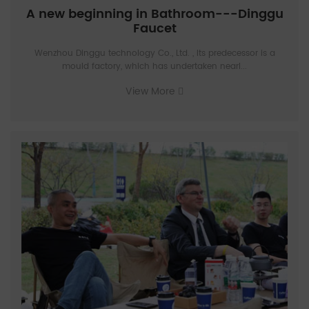
A new beginning in Bathroom---Dinggu
Faucet
Wenzhou Dinggu technology Co., Ltd. , Its predecessor is a
mould factory, which has undertaken nearl...
View More