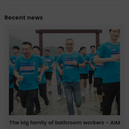
Recent news
The big family of bathroom workers - AIM