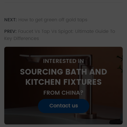
NEXT:
How to get green off gold taps
PREV:
Faucet Vs Tap Vs Spigot: Ultimate Guide To
Key Differences
INTERESTED IN
SOURCING BATH AND
KITCHEN FIXTURES
FROM CHINA?
Contact us