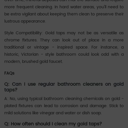
more frequent cleaning. In hard water areas, you'll need to
be extra vigilant about keeping them clean to preserve their
lustrous appearance. ‌‌
Style Compatibility: Gold taps may not be as versatile as
chrome fixtures. They can look out of place in a more
traditional or vintage - inspired space. For instance, a
historic, Victorian - style bathroom could look odd with a
modern, brushed gold faucet. ‌‌
FAQs
Q: Can I use regular bathroom cleaners on gold
taps?
A: No, using typical bathroom cleaning chemicals on gold -
plated fixtures can lead to corrosion and damage. Stick to
mild solutions like vinegar and water or dish soap. ‌‌
Q: How often should I clean my gold taps?