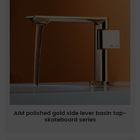
AIM polished gold side lever basin tap-
skateboard series