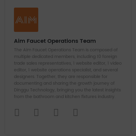
Aim Faucet Operations Team
The Aim Faucet Operations Team is composed of
multiple dedicated members, including 10 foreign
trade sales representatives, 1 website editor, 1 video
editor, 1 website operations specialist, and several
designers. Together, they are responsible for
documenting and sharing the growth journey of
Dinggu Technology, bringing you the latest insights
from the bathroom and kitchen fixtures industry.