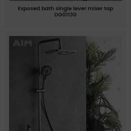
Exposed bath single lever mixer tap
DG01130