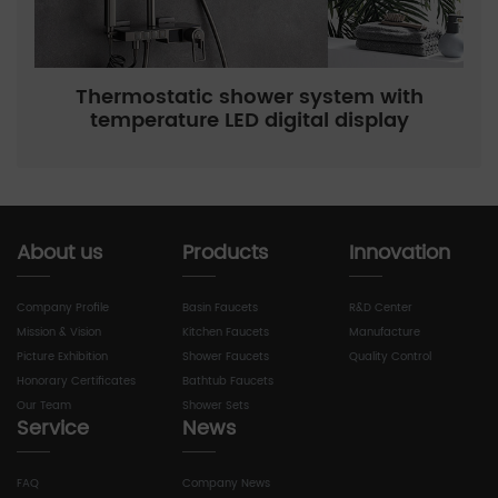
Thermostatic shower system with
temperature LED digital display
About us
Products
Innovation
Company Profile
Basin Faucets
R&D Center
Mission & Vision
Kitchen Faucets
Manufacture
Picture Exhibition
Shower Faucets
Quality Control
Honorary Certificates
Bathtub Faucets
Our Team
Shower Sets
Service
News
FAQ
Company News