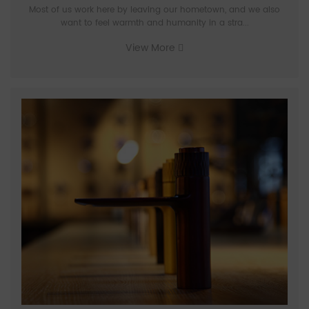
Most of us work here by leaving our hometown, and we also
want to feel warmth and humanity in a stra...
View More