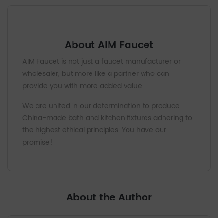
About AIM Faucet
AIM Faucet is not just a faucet manufacturer or
wholesaler, but more like a partner who can
provide you with more added value.
We are united in our determination to produce
China-made bath and kitchen fixtures adhering to
the highest ethical principles. You have our
promise!
About the Author