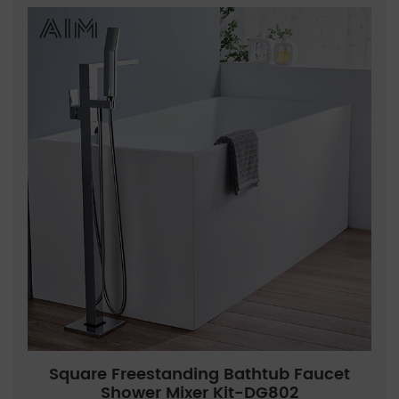
Square Freestanding Bathtub Faucet
Shower Mixer Kit-DG802