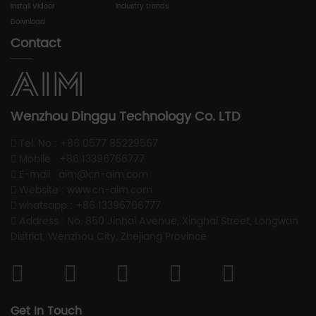
Install Videor
Industry trends
Download
Contact
Wenzhou Dinggu Technology Co. LTD
Tel. No : +86 0577 85229567
Mobile : +86 13396766777
E-mail : aim@cn-aim.com
Website : www.cn-aim.com
whatsapp : +86 13396766777
Address : No. 850 Jinhai Avenue, Xinghai Street, Longwan
District, Wenzhou City, Zhejiang Province
Get In Touch