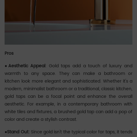
Pros
●Aesthetic Appeal
: Gold taps add a touch of luxury and
warmth to any space. They can make a bathroom or
kitchen look more elegant and sophisticated. Whether it's a
modern, minimalist bathroom or a traditional, classic kitchen,
gold taps can be a focal point and enhance the overall
aesthetic. For example, in a contemporary bathroom with
white tiles and fixtures, a brushed gold tap can add a pop of
color and create a stylish contrast.
●Stand Out:
Since gold isn't the typical color for taps, it tends