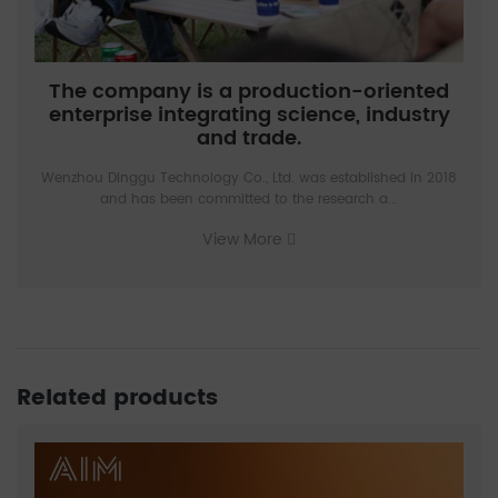
The company is a production-oriented
enterprise integrating science, industry
and trade.
Wenzhou Dinggu Technology Co., Ltd. was established in 2018
and has been committed to the research a...
View More
Related products