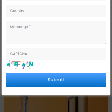
Are Gold Taps a Good
Idea?
Well, it depends on a few things.
Submit