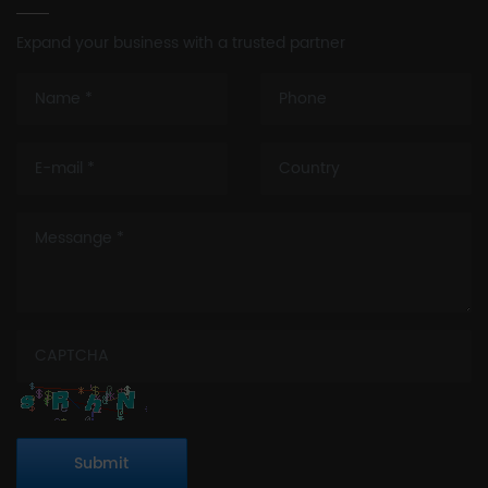
Expand your business with a trusted partner
Submit