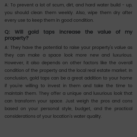
A: To prevent a lot of scum, dirt, and hard water build - up,
you should clean them weekly. Also, wipe them dry after
every use to keep them in good condition. ‌‌
Q: Will gold taps increase the value of my
property?
A: They have the potential to raise your property's value as
they can make a space look more new and luxurious.
However, it also depends on other factors like the overall
condition of the property and the local real estate market. In
conclusion, gold taps can be a great addition to your home
if you're willing to invest in them and take the time to
maintain them. They offer a unique and luxurious look that
can transform your space. Just weigh the pros and cons
based on your personal style, budget, and the practical
considerations of your location's water quality. ‌‌