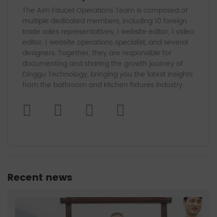
The Aim Faucet Operations Team is composed of
multiple dedicated members, including 10 foreign
trade sales representatives, 1 website editor, 1 video
editor, 1 website operations specialist, and several
designers. Together, they are responsible for
documenting and sharing the growth journey of
Dinggu Technology, bringing you the latest insights
from the bathroom and kitchen fixtures industry.
Recent news