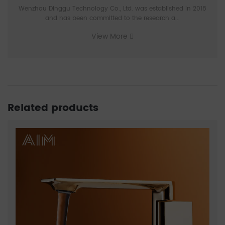
Wenzhou Dinggu Technology Co., Ltd. was established in 2018
and has been committed to the research a...
View More
Related products