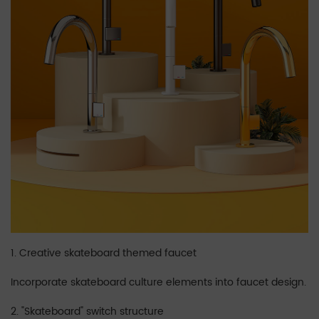
1. Creative skateboard themed faucet
Incorporate skateboard culture elements into faucet design.
2. "Skateboard" switch structure