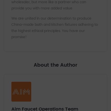
wholesaler, but more like a partner who can
provide you with more added value.
We are united in our determination to produce
China-made bath and kitchen fixtures adhering to
the highest ethical principles. You have our
promise!
About the Author
Aim Faucet Operations Team