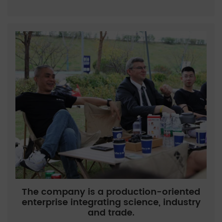
The company is a production-oriented
enterprise integrating science, industry
and trade.