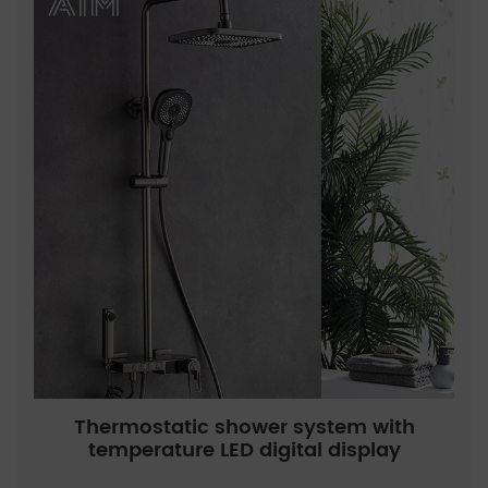
Thermostatic shower system with
temperature LED digital display