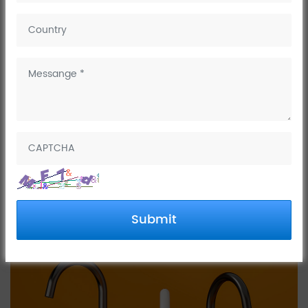
April 01, 2025
Dinggu's skateboard series faucets are widely loved by
customers for their unique and simple exterior design.
Submit