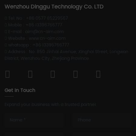
Wenzhou Dinggu Technology Co. LTD
Tel. No : +86 0577 85229567
Mobile : +86 13396766777
E-mail : aim@cn-aim.com
Website : www.cn-aim.com
whatsapp : +86 13396766777
Address : No. 850 Jinhai Avenue, Xinghai Street, Longwan
District, Wenzhou City, Zhejiang Province
Get In Touch
Expand your business with a trusted partner