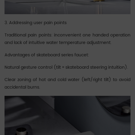
3. Addressing user pain points
Traditional pain points: inconvenient one handed operation
and lack of intuitive water temperature adjustment.
Advantages of skateboard series faucet:
Natural gesture control (tilt ≈ skateboard steering intuition).
Clear zoning of hot and cold water (left/right tilt) to avoid
accidental burns.