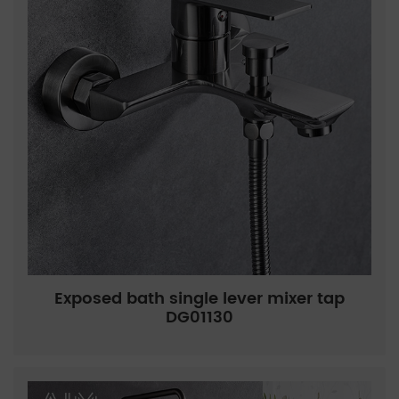
Exposed bath single lever mixer tap
DG01130