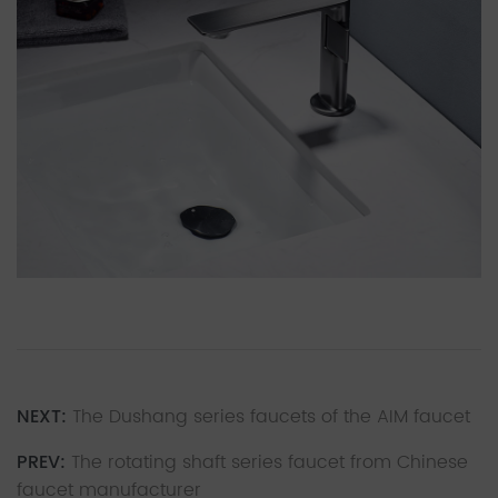
NEXT:
The Dushang series faucets of the AIM faucet
PREV:
The rotating shaft series faucet from Chinese
faucet manufacturer