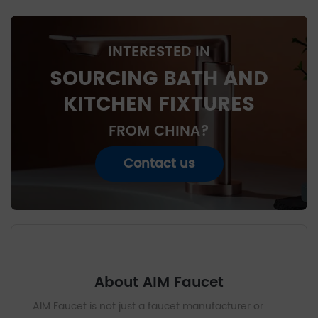
INTERESTED IN
SOURCING BATH AND
KITCHEN FIXTURES
FROM CHINA?
Contact us
About AIM Faucet
AIM Faucet is not just a faucet manufacturer or