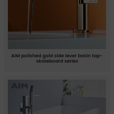
AIM polished gold side lever basin tap-
skateboard series