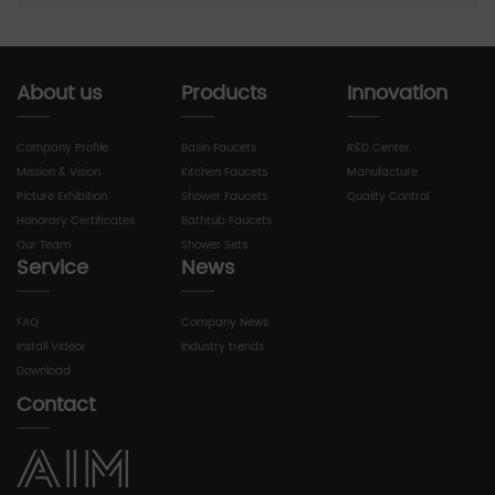
About us
Products
Innovation
Company Profile
Basin Faucets
R&D Center
Mission & Vision
Kitchen Faucets
Manufacture
Picture Exhibition
Shower Faucets
Quality Control
Honorary Certificates
Bathtub Faucets
Our Team
Shower Sets
Service
News
FAQ
Company News
Install Videor
Industry trends
Download
Contact