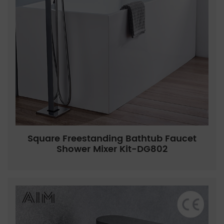
Square Freestanding Bathtub Faucet
Shower Mixer Kit-DG802