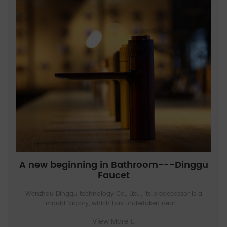
A new beginning in Bathroom---Dinggu
Faucet
Wenzhou Dinggu technology Co., Ltd. , Its predecessor is a
mould factory, which has undertaken nearl...
View More