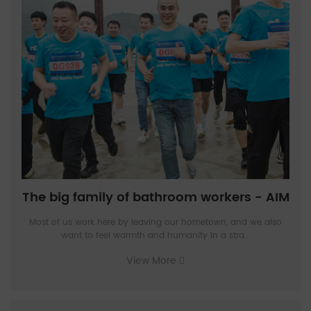
The big family of bathroom workers - AIM
Most of us work here by leaving our hometown, and we also
want to feel warmth and humanity in a stra...
View More