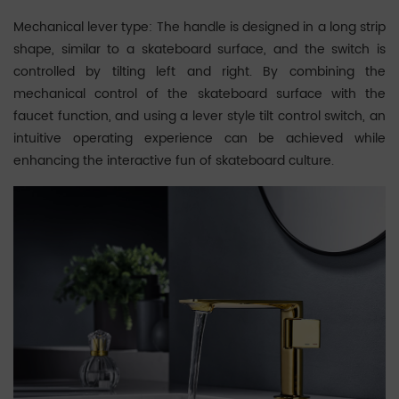
Mechanical lever type: The handle is designed in a long strip
shape, similar to a skateboard surface, and the switch is
controlled by tilting left and right. By combining the
mechanical control of the skateboard surface with the
faucet function, and using a lever style tilt control switch, an
intuitive operating experience can be achieved while
enhancing the interactive fun of skateboard culture.