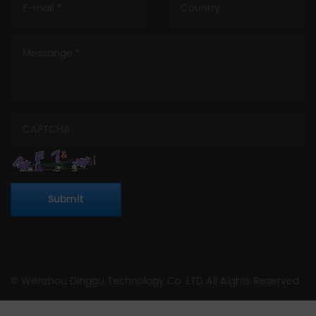
Submit
© Wenzhou Dinggu Technology Co. LTD All Aights Reserved.