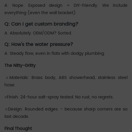
A: Nope. Exposed design = DIY-friendly. We include
everything (even the wall bracket).
‌Q: Can I get custom branding?
A: Absolutely. OEM/ODM? Sorted.
‌Q: How's the water pressure?
A: Steady flow, even in flats with dodgy plumbing.
The Nitty-Gritty
‌○Materials: Brass body, ABS showerhead, stainless steel
hose.
○‌‌Finish: 24-hour salt-spray tested. No rust, no regrets.
‌‌○Design: Rounded edges – because sharp corners are so
last decade.
Final Thought