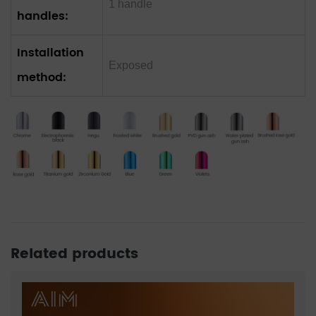
1 handle
handles:
Installation
Exposed
method:
Related products