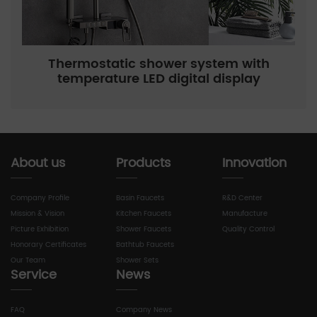
Thermostatic shower system with
temperature LED digital display
About us
Products
Innovation
Company Profile
Basin Faucets
R&D Center
Mission & Vision
Kitchen Faucets
Manufacture
Picture Exhibition
Shower Faucets
Quality Control
Honorary Certificates
Bathtub Faucets
Our Team
Shower Sets
Service
News
FAQ
Company News