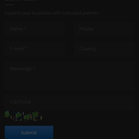
Expand your business with a trusted partner
Submit