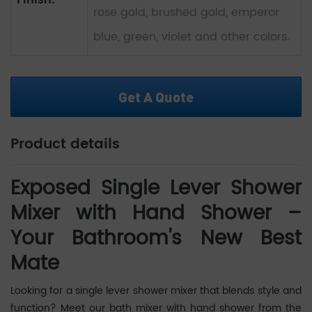
Finish:
rose gold, brushed gold, emperor
blue, green, violet and other colors.
Get A Quote
Product details
Exposed Single Lever Shower
Mixer with Hand Shower –
Your Bathroom's New Best
Mate
Looking for a single lever shower mixer that blends style and
function? Meet our bath mixer with hand shower from the