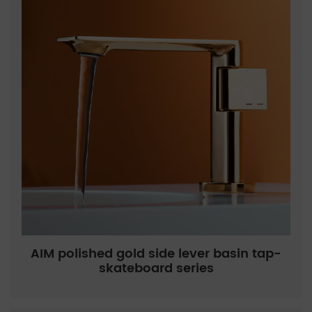
AIM polished gold side lever basin tap-
skateboard series