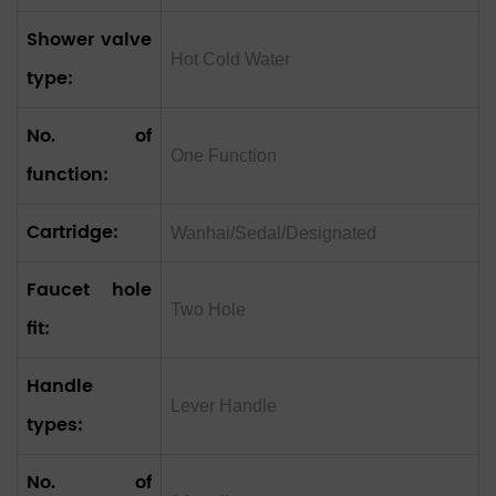
Shower valve
Hot Cold Water
type:
No. of
One Function
function:
Cartridge:
Wanhai/Sedal/Designated
Faucet hole
Two Hole
fit:
Handle
Lever Handle
types:
No. of