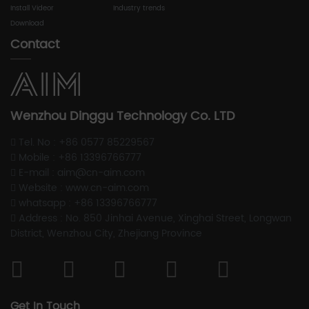
Install Videor
Industry trends
Download
Contact
Wenzhou Dinggu Technology Co. LTD
Tel. No : +86 0577 85229567
Mobile : +86 13396766777
E-mail : aim@cn-aim.com
Website : www.cn-aim.com
whatsapp : +86 13396766777
Address : No. 850 Jinhai Avenue, Xinghai Street, Longwan
District, Wenzhou City, Zhejiang Province
Get In Touch