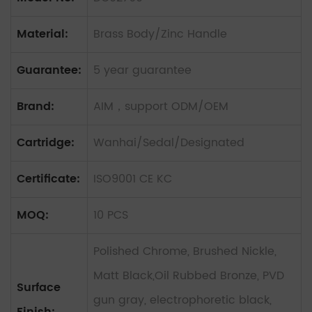
Material:
Brass Body/Zinc Handle
Guarantee:
5 year guarantee
Brand:
AIM，support ODM/OEM
Cartridge:
Wanhai/Sedal/Designated
Certificate:
ISO9001 CE KC
MOQ:
10 PCS
Polished Chrome, Brushed Nickle,
Matt Black,Oil Rubbed Bronze, PVD
Surface
gun gray, electrophoretic black,