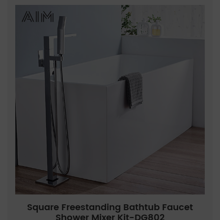
Square Freestanding Bathtub Faucet
Shower Mixer Kit-DG802