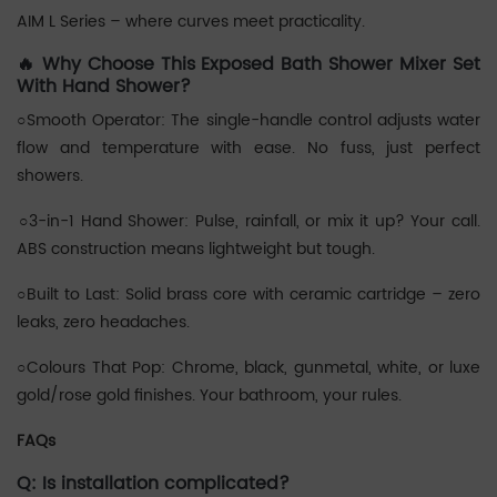
AIM L Series – where curves meet practicality.
🔥 Why Choose This Exposed Bath Shower Mixer Set
With Hand Shower?
○Smooth Operator: The single-handle control adjusts water
flow and temperature with ease. No fuss, just perfect
showers.
‌○3-in-1 Hand Shower: Pulse, rainfall, or mix it up? Your call.
ABS construction means lightweight but tough.
○Built to Last: Solid brass core with ceramic cartridge – zero
leaks, zero headaches.
○Colours That Pop: Chrome, black, gunmetal, white, or luxe
gold/rose gold finishes. Your bathroom, your rules.
FAQs
Q: Is installation complicated?