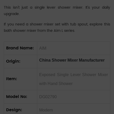
‌This isn't just a single lever shower mixer. It's your daily
upgrade.
If you need a shower mixer set with tub spout, explore this
bath shower mixer
from the Aim L series.
Brand Name:
AIM
Origin:
China Shower Mixer Manufacturer
Exposed Single Lever Shower Mixer
Item:
with Hand Shower
Model No:
DG02790
Design:
Modern