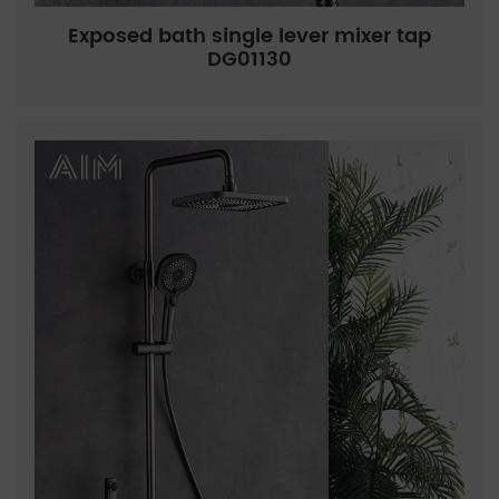
Exposed bath single lever mixer tap
DG01130