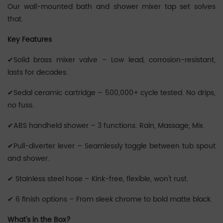
Our wall-mounted bath and shower mixer tap set solves
that.
Key Features
✔Solid brass mixer valve – Low lead, corrosion-resistant,
lasts for decades.
✔Sedal ceramic cartridge – 500,000+ cycle tested. No drips,
no fuss.
✔ABS handheld shower – 3 functions: Rain, Massage, Mix.
✔Pull-diverter lever – Seamlessly toggle between tub spout
and shower.
✔ Stainless steel hose – Kink-free, flexible, won't rust.
✔ 6 finish options – From sleek chrome to bold matte black.
What's in the Box?