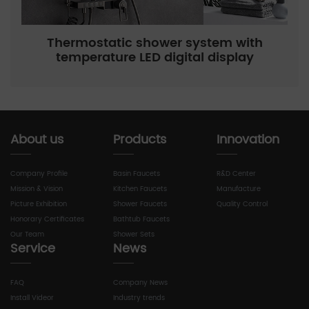
Thermostatic shower system with
temperature LED digital display
About us
Products
Innovation
Company Profile
Basin Faucets
R&D Center
Mission & Vision
Kitchen Faucets
Manufacture
Picture Exhibition
Shower Faucets
Quality Control
Honorary Certificates
Bathtub Faucets
Our Team
Shower Sets
Service
News
FAQ
Company News
Install Videor
Industry trends