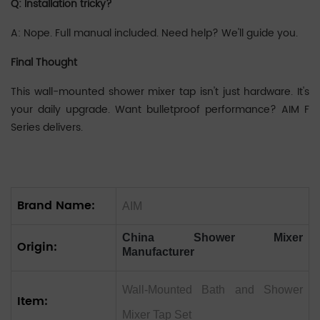
Q: Installation tricky?
A: Nope. Full manual included. Need help? We'll guide you.
Final Thought
This wall-mounted shower mixer tap isn't just hardware. It's
your daily upgrade. Want bulletproof performance? AIM F
Series delivers.
Brand Name:
AIM
China Shower Mixer
Origin:
Manufacturer
Wall-Mounted Bath and Shower
Item:
Mixer Tap Set