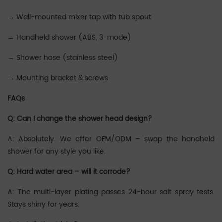
→ ‌‌‌‌Wall-mounted mixer tap with tub spout
→ ‌‌‌Handheld shower (ABS, 3-mode)
→ ‌‌‌‌‌‌Shower hose (stainless steel)
→ ‌‌‌‌‌‌Mounting bracket & screws
FAQs
Q: Can I change the shower head design?
A: Absolutely. We offer OEM/ODM – swap the handheld
shower for any style you like.
Q: Hard water area – will it corrode?
A: The multi-layer plating passes 24-hour salt spray tests.
Stays shiny for years.