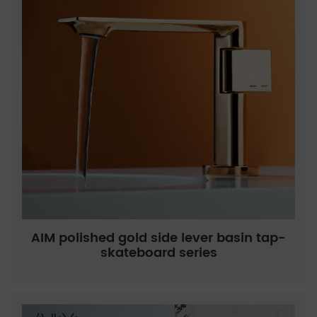
AIM polished gold side lever basin tap-
skateboard series