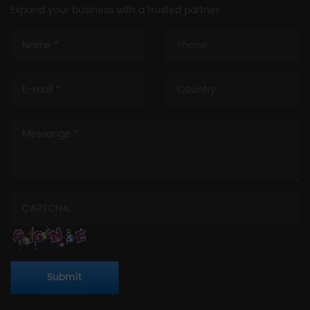
Expand your business with a trusted partner
Submit