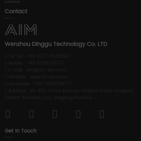
Download
Contact
Wenzhou Dinggu Technology Co. LTD
Tel. No : +86 0577 85229567
Mobile : +86 13396766777
E-mail : aim@cn-aim.com
Website : www.cn-aim.com
whatsapp : +86 13396766777
Address : No. 850 Jinhai Avenue, Xinghai Street, Longwan
District, Wenzhou City, Zhejiang Province
Get In Touch