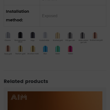
Installation
Exposed
method:
Related products