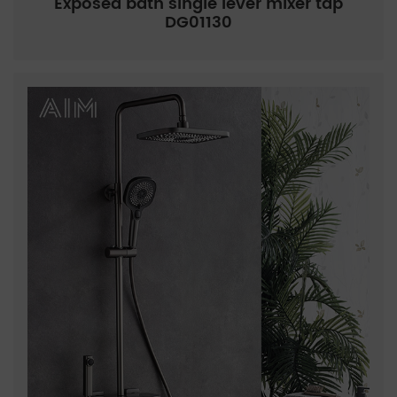
Exposed bath single lever mixer tap
DG01130