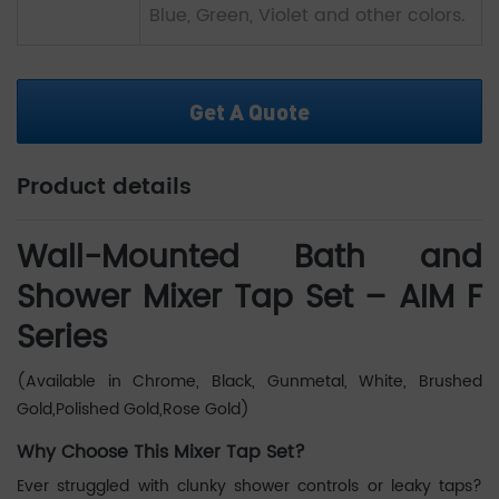
Blue, Green, Violet and other colors.
Get A Quote
Product details
Wall-Mounted Bath and
Shower Mixer Tap Set – AIM F
Series
(Available in Chrome, Black, Gunmetal, White, Brushed
Gold,Polished Gold,Rose Gold)
Why Choose This Mixer Tap Set?
Ever struggled with clunky shower controls or leaky taps?