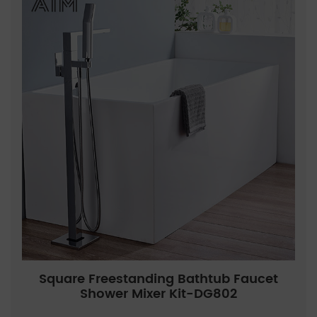
Square Freestanding Bathtub Faucet
Shower Mixer Kit-DG802