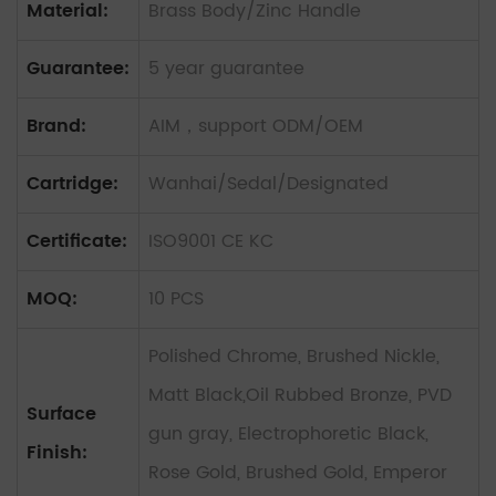
Material:
Brass Body/Zinc Handle
Guarantee:
5 year guarantee
Brand:
AIM，support ODM/OEM
Cartridge:
Wanhai/Sedal/Designated
Certificate:
ISO9001 CE KC
MOQ:
10 PCS
Polished Chrome, Brushed Nickle,
Matt Black,Oil Rubbed Bronze, PVD
Surface
gun gray, Electrophoretic Black,
Finish:
Rose Gold, Brushed Gold, Emperor