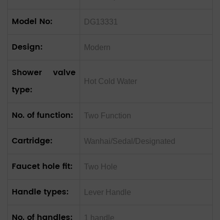
Model No:
DG13331
Design:
Modern
Shower valve
Hot Cold Water
type:
No. of function:
Two Function
Cartridge:
Wanhai/Sedal/Designated
Faucet hole fit:
Two Hole
Handle types:
Lever Handle
No. of handles:
1 handle