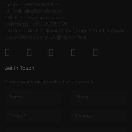
Mobile : +86 13396766777
E-mail : aim@cn-aim.com
Website : www.cn-aim.com
whatsapp : +86 13396766777
Address : No. 850 Jinhai Avenue, Xinghai Street, Longwan
District, Wenzhou City, Zhejiang Province
Get In Touch
Expand your business with a trusted partner