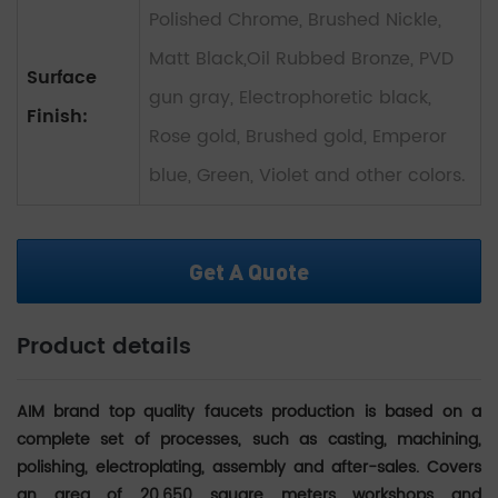
Polished Chrome, Brushed Nickle,
Matt Black,Oil Rubbed Bronze, PVD
Surface
gun gray, Electrophoretic black,
Finish:
Rose gold, Brushed gold, Emperor
blue, Green, Violet and other colors.
Get A Quote
Product details
AIM brand top quality faucets production is based on a
complete set of processes, such as casting, machining,
polishing, electroplating, assembly and after-sales.
Covers
an area of 20,650 square meters workshops and