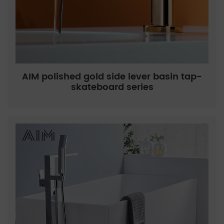
AIM polished gold side lever basin tap-
skateboard series