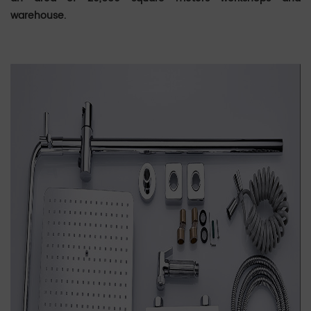
warehouse.