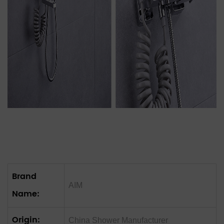
Brand
AIM
Name:
Origin:
China Shower‌ Manufacturer