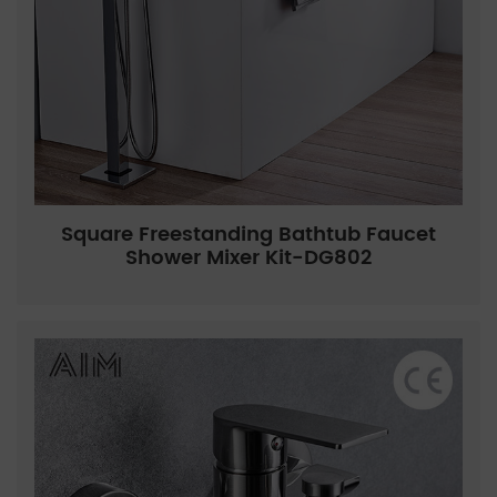
Square Freestanding Bathtub Faucet
Shower Mixer Kit-DG802