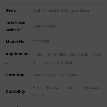
Item:
Wall-Mounted Bath Shower Mixer
Installation
Wall-Mounted
Method：
Model No:
DG05745
Application
Hotel, Home,Villa, Apartment, Office
:
Building, Hospital, Mall,
Cartridge:
Wanhai/Sedal/Designated
Rust Resistant; Tarnish Resistant;
Durability:
StainResistant