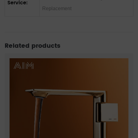
Service:
Replacement
Related products