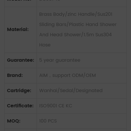
Brass Body/zinc Handle/Sus201
Sliding Bars/Plastic Hand Shower
Material:
And Head Shower/1.5m Sus304
Hose
Guarantee:
5 year guarantee
Brand:
AIM，support ODM/OEM
Cartridge:
Wanhai/Sedal/Designated
Certificate:
ISO9001 CE KC
MOQ:
100 PCS