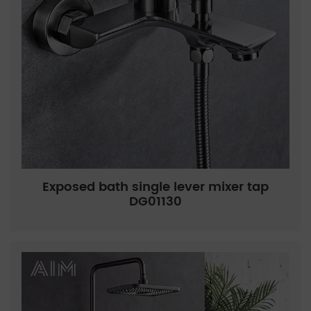
Exposed bath single lever mixer tap
DG01130