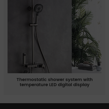
Thermostatic shower system with
temperature LED digital display