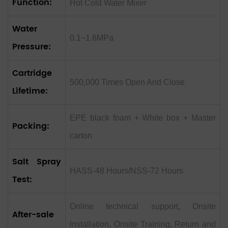
Function:
Hot Cold Water Mixer
Water
0.1~1.6MPa
Pressure:
Cartridge
500,000 Times Open And Close
Lifetime:
EPE black foam + White box + Master
Packing:
carton
Salt Spray
HASS-48 Hours/NSS-72 Hours
Test:
Online technical support, Onsite
After-sale
Installation, Onsite Training, Return and