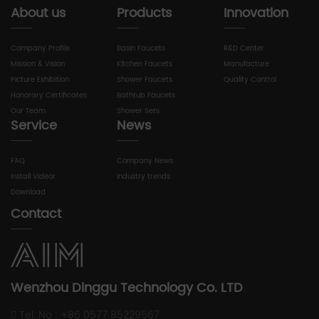
About us
Products
Innovation
Company Profile
Basin Faucets
R&D Center
Mission & Vision
Kitchen Faucets
Manufacture
Picture Exhibition
Shower Faucets
Quality Control
Honorary Certificates
Bathtub Faucets
Our Team
Shower Sets
Service
News
FAQ
Company News
Install Videor
Industry trends
Download
Contact
Wenzhou Dinggu Technology Co. LTD
Tel. No : +86 0577 85229567