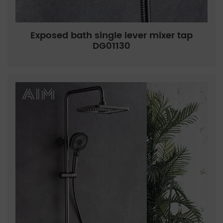
Exposed bath single lever mixer tap
DG01130