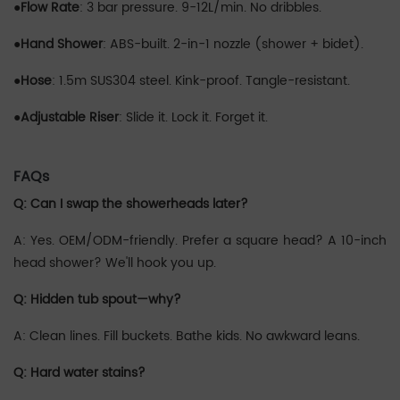
●‌
Flow Rate
:‌ 3 bar pressure. 9-12L/min. No dribbles.
●‌‌
Hand Shower
:‌ ABS-built. 2-in-1 nozzle (shower + bidet).
●
‌Hose
:‌ 1.5m SUS304 steel. Kink-proof. Tangle-resistant.
●‌‌
Adjustable Riser
:‌ Slide it. Lock it. Forget it.
FAQs
Q: Can I swap the showerheads later?
A: Yes. OEM/ODM-friendly. Prefer a square head? A 10-inch
head shower? We'll hook you up.
Q: Hidden tub spout—why?
A: Clean lines. Fill buckets. Bathe kids. No awkward leans.
Q: Hard water stains?