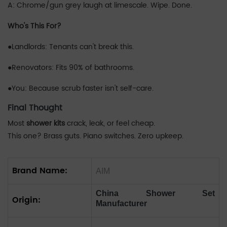
A: Chrome/gun grey laugh at limescale. Wipe. Done.
‌Who's This For?
●Landlords: Tenants can't break this.
●Renovators: Fits 90% of bathrooms.
●You: Because scrub faster isn't self-care.
Final Thought
Most
shower kits
crack, leak, or feel cheap.
This one? Brass guts. Piano switches. Zero upkeep.
Brand Name:
AIM
China Shower Set
Origin:
Manufacturer