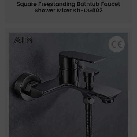
Square Freestanding Bathtub Faucet
Shower Mixer Kit-DG802