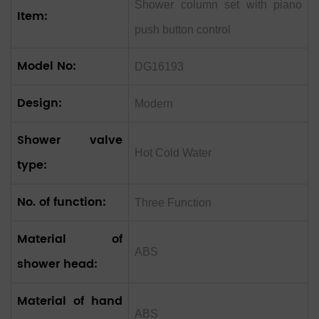
Shower column set with piano
Item:
push button control
Model No:
DG16193
Design:
Modern
Shower valve
Hot Cold Water
type:
No. of function:
Three Function
Material of
ABS
shower head:
Material of hand
ABS