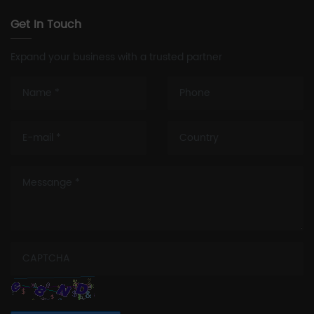
Get In Touch
Expand your business with a trusted partner