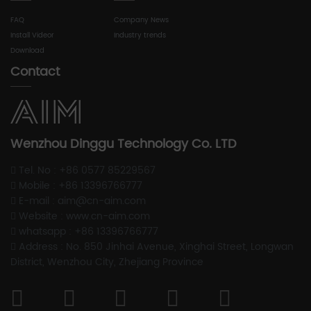
FAQ
Company News
Install Videor
Industry trends
Download
Contact
Wenzhou Dinggu Technology Co. LTD
Tel. No : +86 0577 85229567
Mobile : +86 13396766777
E-mail : aim@cn-aim.com
Website : www.cn-aim.com
whatsapp : +86 13396766777
Address : No. 850 Jinhai Avenue, Xinghai Street, Longwan
District, Wenzhou City, Zhejiang Province