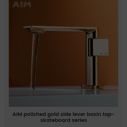
AIM polished gold side lever basin tap-
skateboard series