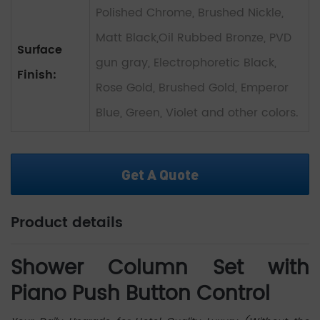
Polished Chrome, Brushed Nickle,
Matt Black,Oil Rubbed Bronze, PVD
Surface
gun gray, Electrophoretic Black,
Finish:
Rose Gold, Brushed Gold, Emperor
Blue, Green, Violet and other colors.
Get A Quote
Product details
Shower Column Set with
Piano Push Button Control