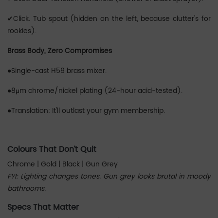
✔‌Click. Tub spout (hidden on the left, because clutter's for
rookies).
Brass Body, Zero Compromises
●Single-cast H59 brass mixer.
●8μm chrome/nickel plating (24-hour acid-tested).
●Translation: It'll outlast your gym membership.
‌‌Colours That Don’t Quit
Chrome | Gold | Black | Gun Grey
FYI: Lighting changes tones. Gun grey looks brutal in moody
bathrooms.
Specs That Matter