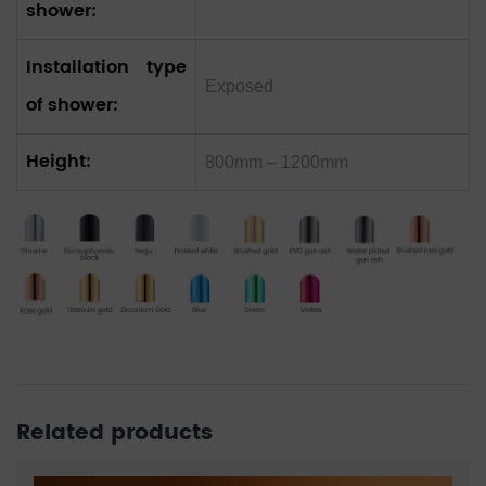
shower:
Installation type
Exposed
of shower:
Height:
800mm – 1200mm
Related products