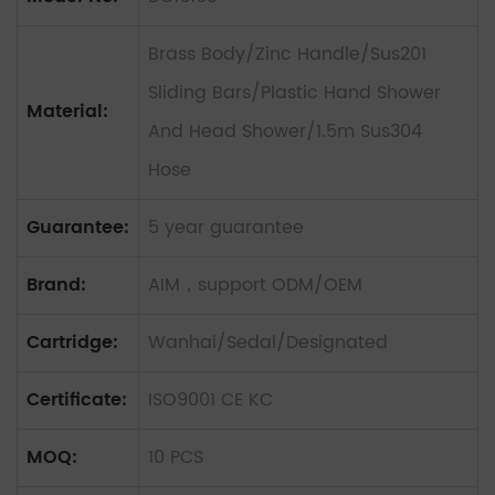
Brass Body/Zinc Handle/Sus201
Sliding Bars/Plastic Hand Shower
Material:
And Head Shower/1.5m Sus304
Hose
Guarantee:
5 year guarantee
Brand:
AIM，support ODM/OEM
Cartridge:
Wanhai/Sedal/Designated
Certificate:
ISO9001 CE KC
MOQ:
10 PCS