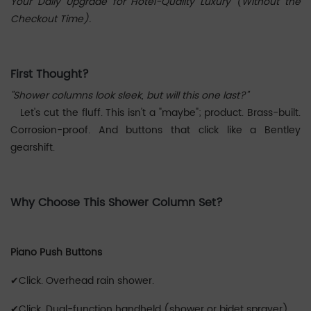
Your Daily Upgrade for Hotel-Quality Luxury (Without the
Checkout Time).
First Thought?
"Shower columns look sleek, but will this one last?"
Let's cut the fluff. This isn't a "maybe"; product. Brass-built.
Corrosion-proof. And buttons that click like a Bentley
gearshift.
Why Choose This Shower Column Set?
Piano Push Buttons
✔Click. Overhead rain shower.
✔Click. Dual-function handheld (shower ‌or‌ bidet sprayer).