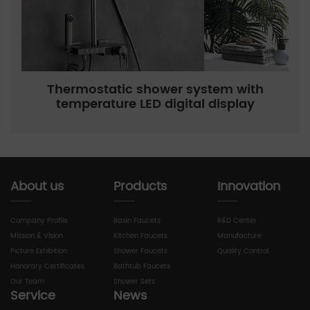
Thermostatic shower system with
temperature LED digital display
About us
Products
Innovation
Company Profile
Basin Faucets
R&D Center
Mission & Vision
Kitchen Faucets
Manufacture
Picture Exhibition
Shower Faucets
Quality Control
Honorary Certificates
Bathtub Faucets
Our Team
Shower Sets
Service
News