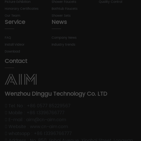
Picture Exhibition
Shower Faucets
Quality Control
Honorary Certificates
Bathtub Faucets
Our Team
Shower Sets
Service
News
FAQ
Company News
Install Videor
Industry trends
Download
Contact
Wenzhou Dinggu Technology Co. LTD
Tel. No : +86 0577 85229567
Mobile : +86 13396766777
E-mail : aim@cn-aim.com
Website : www.cn-aim.com
whatsapp : +86 13396766777
Address : No. 850 Jinhai Avenue, Xinghai Street, Longwan