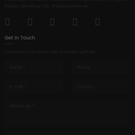
District, Wenzhou City, Zhejiang Province
Get In Touch
Expand your business with a trusted partner