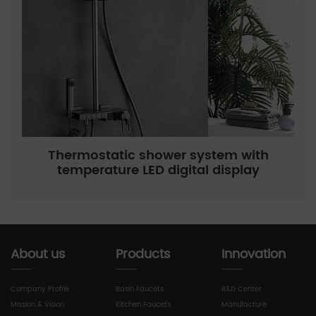
Thermostatic shower system with
temperature LED digital display
About us
Products
Innovation
Company Profile
Basin Faucets
R&D Center
Mission & Vision
Kitchen Faucets
Manufacture