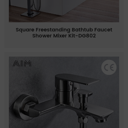
Square Freestanding Bathtub Faucet
Shower Mixer Kit-DG802