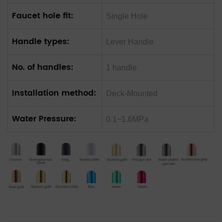
Faucet hole fit:
Single Hole
Handle types:
Lever Handle
No. of handles:
1 handle
Installation method:
Deck-Mounted
Water Pressure:
0.1~1.6MPa