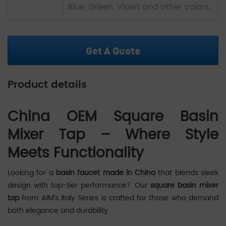
Blue, Green, Violet and other colors.
Get A Quote
Product details
China OEM Square Basin
Mixer Tap – Where Style
Meets Functionality
Looking for a
basin faucet made in China
that blends sleek
design with top-tier performance? Our
square basin mixer
tap
from AIM’s Italy Series is crafted for those who demand
both elegance and durability.