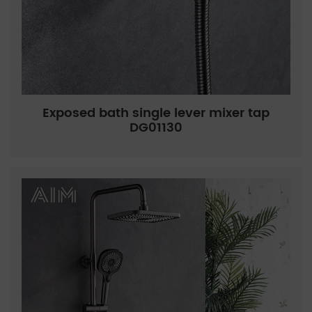
Exposed bath single lever mixer tap
DG01130