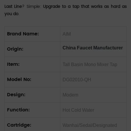
Last Line
? Simple:
Upgrade to a tap that works as hard as
you do
.
Brand Name:
AIM
Origin:
China Faucet Manufacturer
Item:
Tall Basin Mono Mixer Tap
Model No:
DG02010-QH
Design:
Modern
Function:
Hot Cold Water
Cartridge:
Wanhai/Sedal/Designated