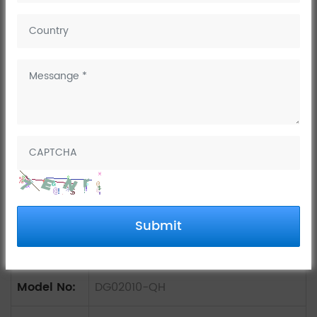
China OEM square basin
mixer tap
Submit
Model No:
DG02010-QH