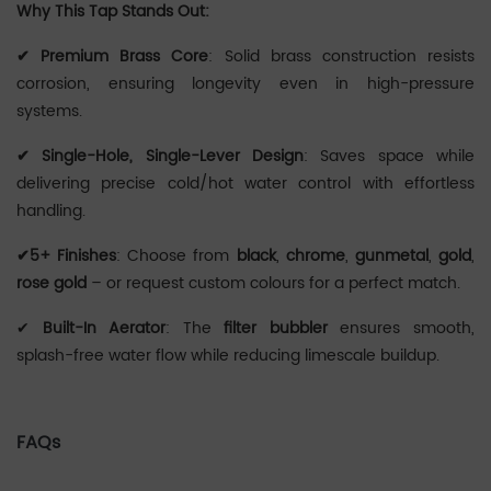
Why This Tap Stands Out:
‌✔ Premium Brass Core
: Solid brass construction resists
corrosion, ensuring longevity even in high-pressure
systems.
✔ Single-Hole, Single-Lever Design
: Saves space while
delivering precise cold/hot water control with effortless
handling.
✔5+ Finishes
: Choose from
black
,
chrome
,
gunmetal
,
gold
,
rose gold
– or request custom colours for a perfect match.
✔
Built-In Aerator
: The
filter bubbler
ensures smooth,
splash-free water flow while reducing limescale buildup.
FAQs