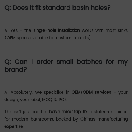
Q: Does it fit standard basin holes?
‌A: Yes – the
single-hole installation
works with most sinks
(OEM specs available for custom projects).
Q: Can I order small batches for my
brand?
‌A: Absolutely. We specialise in
OEM/ODM services
– your
design, your label, MOQ:10 PCS
This isn’t just another
basin mixer tap
. It’s a statement piece
for modern bathrooms, backed by
China’s manufacturing
expertise
.