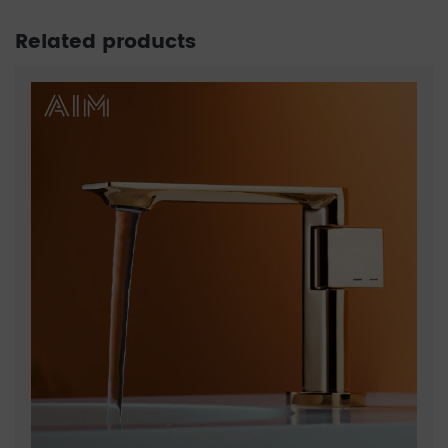
Related products