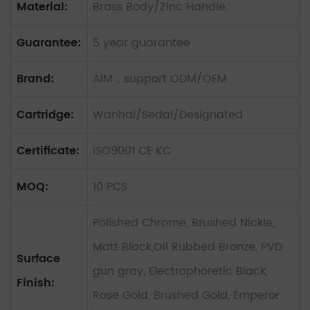
Material:
Brass Body/Zinc Handle
Guarantee:
5 year guarantee
Brand:
AIM，support ODM/OEM
Cartridge:
Wanhai/Sedal/Designated
Certificate:
ISO9001 CE KC
MOQ:
10 PCS
Polished Chrome, Brushed Nickle,
Matt Black,Oil Rubbed Bronze, PVD
Surface
gun gray, Electrophoretic Black,
Finish:
Rose Gold, Brushed Gold, Emperor