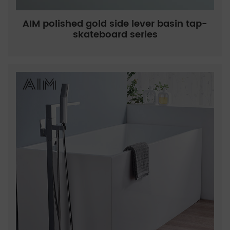
AIM polished gold side lever basin tap-
skateboard series