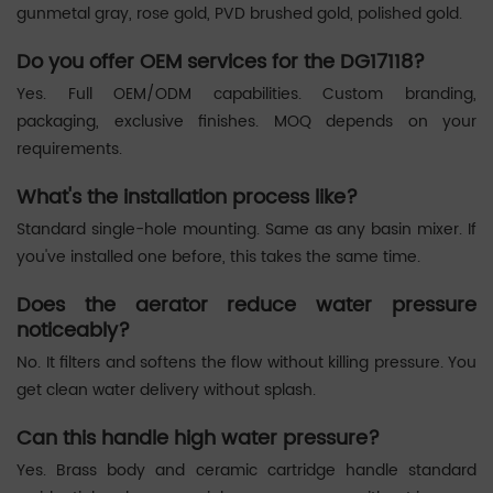
gunmetal gray, rose gold, PVD brushed gold, polished gold.
Do you offer OEM services for the DG17118?
Yes. Full OEM/ODM capabilities. Custom branding,
packaging, exclusive finishes. MOQ depends on your
requirements.
What's the installation process like?
Standard single-hole mounting. Same as any basin mixer. If
you've installed one before, this takes the same time.
Does the aerator reduce water pressure
noticeably?
No. It filters and softens the flow without killing pressure. You
get clean water delivery without splash.
Can this handle high water pressure?
Yes. Brass body and ceramic cartridge handle standard