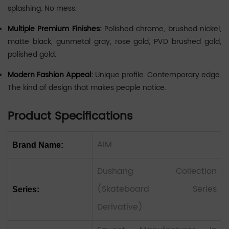
splashing. No mess.
Multiple Premium Finishes:
Polished chrome, brushed nickel,
matte black, gunmetal gray, rose gold, PVD brushed gold,
polished gold.
Modern Fashion Appeal:
Unique profile. Contemporary edge.
The kind of design that makes people notice.
Product Specifications
AIM
Brand Name:
Dushang Collection
(Skateboard Series
Series:
Derivative)