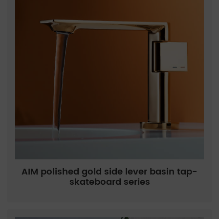
AIM polished gold side lever basin tap-
skateboard series