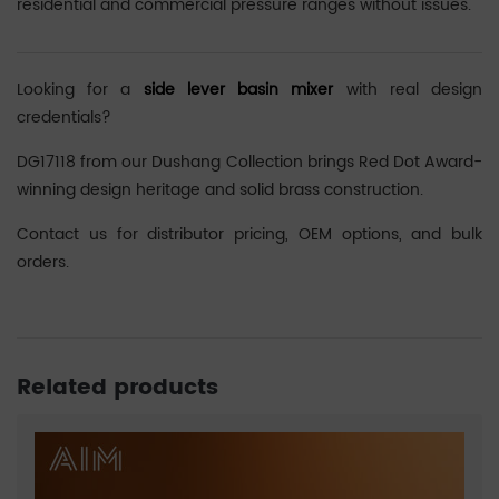
residential and commercial pressure ranges without issues.
Looking for a
side lever basin mixer
with real design
credentials?
DG17118 from our Dushang Collection brings Red Dot Award-
winning design heritage and solid brass construction.
Contact us for distributor pricing, OEM options, and bulk
orders.
Related products