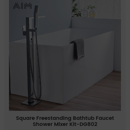
Square Freestanding Bathtub Faucet
Shower Mixer Kit-DG802