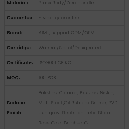
Material:
Brass Body/Zinc Handle
Guarantee:
5 year guarantee
Brand:
AIM，support ODM/OEM
Cartridge:
Wanhai/Sedal/Designated
Certificate:
ISO9001 CE KC
MOQ:
100 PCS
Polished Chrome, Brushed Nickle,
Surface
Matt Black,Oil Rubbed Bronze, PVD
Finish:
gun gray, Electrophoretic Black,
Rose Gold, Brushed Gold