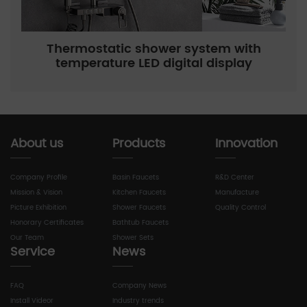
Thermostatic shower system with
temperature LED digital display
About us
Products
Innovation
Company Profile
Basin Faucets
R&D Center
Mission & Vision
Kitchen Faucets
Manufacture
Picture Exhibition
Shower Faucets
Quality Control
Honorary Certificates
Bathtub Faucets
Our Team
Shower Sets
Service
News
FAQ
Company News
Install Videor
Industry trends