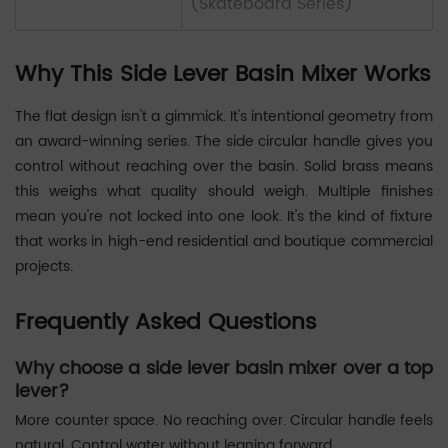
(Skateboard Series)
Why This Side Lever Basin Mixer Works
The flat design isn't a gimmick. It's intentional geometry from
an award-winning series. The side circular handle gives you
control without reaching over the basin. Solid brass means
this weighs what quality should weigh. Multiple finishes
mean you're not locked into one look. It's the kind of fixture
that works in high-end residential and boutique commercial
projects.
Frequently Asked Questions
Why choose a side lever basin mixer over a top
lever?
More counter space. No reaching over. Circular handle feels
natural. Control water without leaning forward.