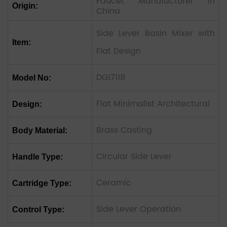
Faucet Manufacturer In
Origin:
China
Side Lever Basin Mixer with
Item:
Flat Design
DG17118
Model No:
Flat Minimalist Architectural
Design:
Brass Casting
Body Material:
Circular Side Lever
Handle Type:
Ceramic
Cartridge Type:
Side Lever Operation
Control Type: