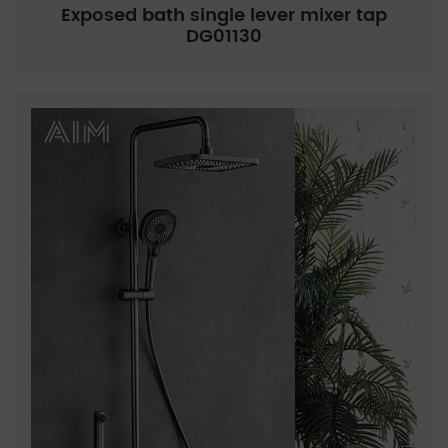
Exposed bath single lever mixer tap
DG01130