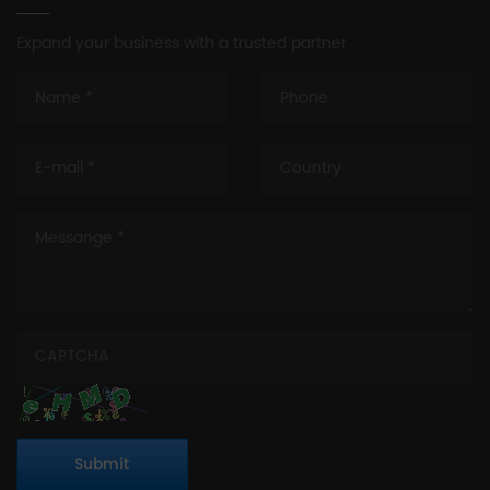
Expand your business with a trusted partner
Submit