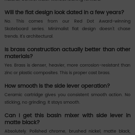
Will the flat design look dated in a few years?
No. This comes from our Red Dot Award-winning
Skateboard series. Minimalist flat design doesn't chase
trends. It's architectural.
Is brass construction actually better than other
materials?
Yes. Brass is denser, heavier, more corrosion-resistant than
zinc or plastic composites. This is proper cast brass.
How smooth is the side lever operation?
Ceramic cartridge gives you consistent smooth action. No
sticking, no grinding. It stays smooth.
Can I get this basin mixer with side lever in
matte black?
Absolutely. Polished chrome, brushed nickel, matte black,