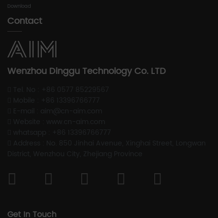
Download
Contact
Wenzhou Dinggu Technology Co. LTD
Tel. No : +86 0577 85229567
Mobile : +86 13396766777
E-mail : aim@cn-aim.com
Website : www.cn-aim.com
whatsapp : +86 13396766777
Address : No. 850 Jinhai Avenue, Xinghai Street, Longwan
District, Wenzhou City, Zhejiang Province
Get In Touch