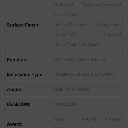
Polished Chrome/Brushed
Nickel/Matte
Black/Gunmetal Gray/Rose
Surface Finish:
Gold/PVD Brushed
Gold/Polished Gold
Hot Cold Water Mixing
Function:
Single-Hole Deck Mounted
Installation Type:
Built-in Filtered
Aerator:
Available
OEM/ODM:
Red Dot Award Heritage
Award: