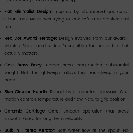
Flat Minimalist Design:
Inspired by skateboard geometry.
Clean lines. No curves trying to look soft. Pure architectural
form.
Red Dot Award Heritage:
Design evolved from our award-
winning Skateboard series. Recognition for innovation that
actually matters.
Cast Brass Body:
Proper brass construction. Substantial
weight. Not the lightweight alloys that feel cheap in your
hand.
Side Circular Handle:
Round lever mounted sideways. One
motion controls temperature and flow. Natural grip position.
Ceramic Cartridge Core:
Smooth operation that stays
smooth. Rated for long-term reliability.
Built-In Filtered Aerator:
Soft water flow at the spout. No