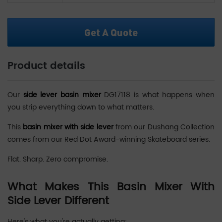
Get A Quote
Product details
Our
side lever basin mixer
DG17118 is what happens when
you strip everything down to what matters.
This
basin mixer with side lever
from our Dushang Collection
comes from our Red Dot Award-winning Skateboard series.
Flat. Sharp. Zero compromise.
What Makes This Basin Mixer With
Side Lever Different
Here's what you're actually getting: