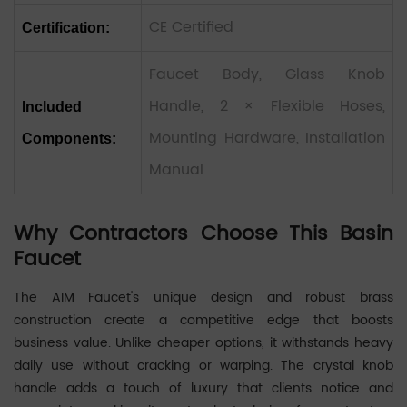
CE Certified
Certification:
Faucet Body, Glass Knob
Handle, 2 × Flexible Hoses,
Included
Mounting Hardware, Installation
Components:
Manual
Why Contractors Choose This Basin
Faucet
The AIM Faucet's unique design and robust brass
construction create a competitive edge that boosts
business value. Unlike cheaper options, it withstands heavy
daily use without cracking or warping. The crystal knob
handle adds a touch of luxury that clients notice and