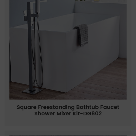
Square Freestanding Bathtub Faucet
Shower Mixer Kit-DG802