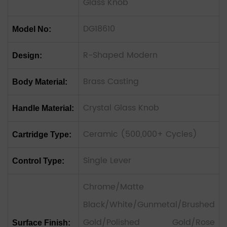
Glass Knob
DG18610
Model No:
R-Shaped Modern
Design:
Brass Casting
Body Material:
Crystal Glass Knob
Handle Material:
Ceramic (500,000+ Cycles)
Cartridge Type:
Single Lever
Control Type:
Chrome/Matte
Black/White/Gunmetal/Brushed
Gold/Polished Gold/Rose
Surface Finish: