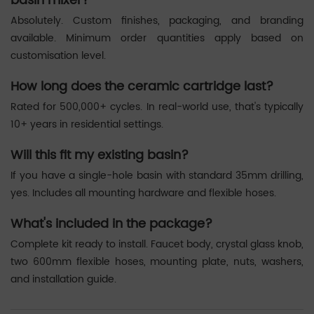
basin mixer?
Absolutely. Custom finishes, packaging, and branding
available. Minimum order quantities apply based on
customisation level.
How long does the ceramic cartridge last?
Rated for 500,000+ cycles. In real-world use, that's typically
10+ years in residential settings.
Will this fit my existing basin?
If you have a single-hole basin with standard 35mm drilling,
yes. Includes all mounting hardware and flexible hoses.
What's included in the package?
Complete kit ready to install. Faucet body, crystal glass knob,
two 600mm flexible hoses, mounting plate, nuts, washers,
and installation guide.