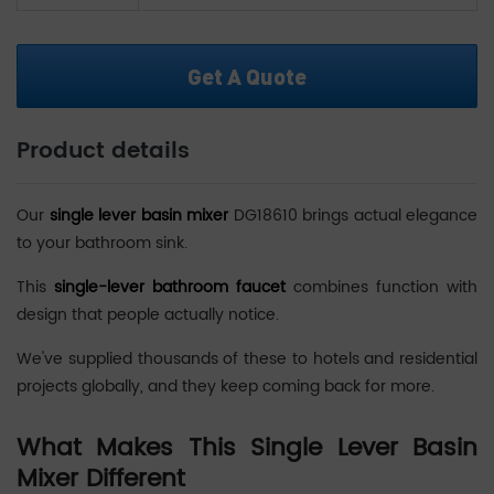
Get A Quote
Product details
Our
single lever basin mixer
DG18610 brings actual elegance
to your bathroom sink.
This
single-lever bathroom faucet
combines function with
design that people actually notice.
We've supplied thousands of these to hotels and residential
projects globally, and they keep coming back for more.
What Makes This Single Lever Basin
Mixer Different