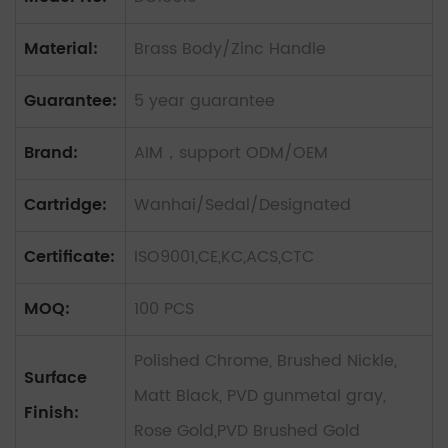
Material:
Brass Body/Zinc Handle
Guarantee:
5 year guarantee
Brand:
AIM，support ODM/OEM
Cartridge:
Wanhai/Sedal/Designated
Certificate:
ISO9001,CE,KC,ACS,CTC
MOQ:
100 PCS
Polished Chrome, Brushed Nickle,
Surface
Matt Black, PVD gunmetal gray,
Finish:
Rose Gold,PVD Brushed Gold