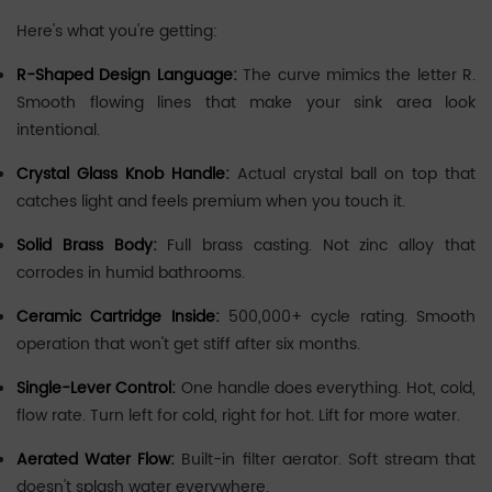
Here's what you're getting:
R-Shaped Design Language:
The curve mimics the letter R.
Smooth flowing lines that make your sink area look
intentional.
Crystal Glass Knob Handle:
Actual crystal ball on top that
catches light and feels premium when you touch it.
Solid Brass Body:
Full brass casting. Not zinc alloy that
corrodes in humid bathrooms.
Ceramic Cartridge Inside:
500,000+ cycle rating. Smooth
operation that won't get stiff after six months.
Single-Lever Control:
One handle does everything. Hot, cold,
flow rate. Turn left for cold, right for hot. Lift for more water.
Aerated Water Flow:
Built-in filter aerator. Soft stream that
doesn't splash water everywhere.