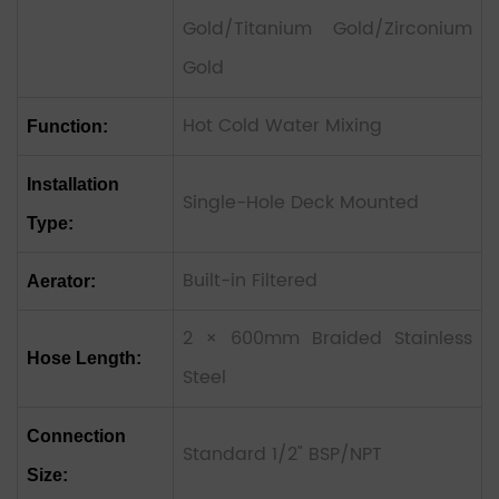
Gold/Titanium Gold/Zirconium
Gold
Hot Cold Water Mixing
Function:
Installation
Single-Hole Deck Mounted
Type:
Built-in Filtered
Aerator:
2 × 600mm Braided Stainless
Hose Length:
Steel
Connection
Standard 1/2" BSP/NPT
Size: