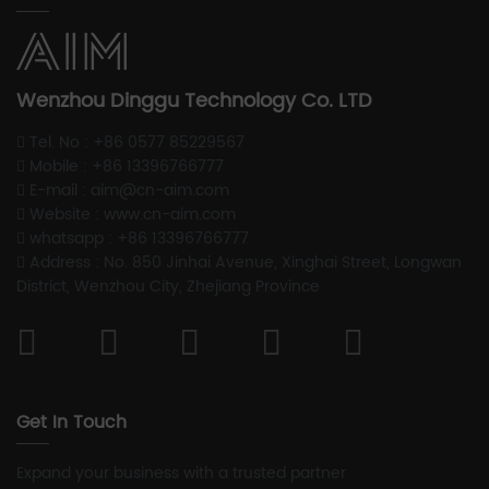
Wenzhou Dinggu Technology Co. LTD
Tel. No : +86 0577 85229567
Mobile : +86 13396766777
E-mail : aim@cn-aim.com
Website : www.cn-aim.com
whatsapp : +86 13396766777
Address : No. 850 Jinhai Avenue, Xinghai Street, Longwan
District, Wenzhou City, Zhejiang Province
Get In Touch
Expand your business with a trusted partner