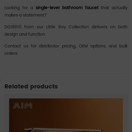
Looking for a
single-lever bathroom faucet
that actually
makes a statement?
DG18610 from our Little Boy Collection delivers on both
design and function.
Contact us for distributor pricing, OEM options, and bulk
orders.
Related products