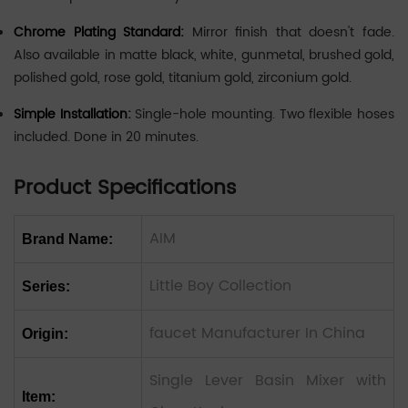
Chrome Plating Standard:
Mirror finish that doesn't fade.
Also available in matte black, white, gunmetal, brushed gold,
polished gold, rose gold, titanium gold, zirconium gold.
Simple Installation:
Single-hole mounting. Two flexible hoses
included. Done in 20 minutes.
Product Specifications
AIM
Brand Name:
Little Boy Collection
Series:
faucet Manufacturer In China
Origin:
Single Lever Basin Mixer with
Item: