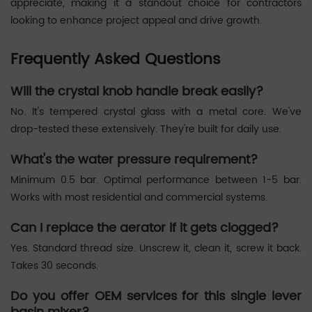
appreciate, making it a standout choice for contractors
looking to enhance project appeal and drive growth.
Frequently Asked Questions
Will the crystal knob handle break easily?
No. It's tempered crystal glass with a metal core. We've
drop-tested these extensively. They're built for daily use.
What's the water pressure requirement?
Minimum 0.5 bar. Optimal performance between 1-5 bar.
Works with most residential and commercial systems.
Can I replace the aerator if it gets clogged?
Yes. Standard thread size. Unscrew it, clean it, screw it back.
Takes 30 seconds.
Do you offer OEM services for this single lever