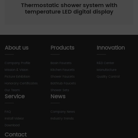
Thermostatic shower system with
temperature LED digital display
About us
Products
Innovation
Company Profile
Basin Faucets
R&D Center
Mission & Vision
Kitchen Faucets
Manufacture
Picture Exhibition
Shower Faucets
Quality Control
Honorary Certificates
Bathtub Faucets
Our Team
Shower Sets
Service
News
FAQ
Company News
Install Videor
Industry trends
Download
Contact