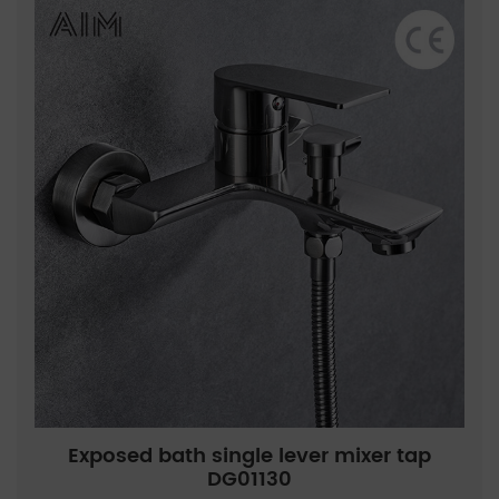
Exposed bath single lever mixer tap
DG01130