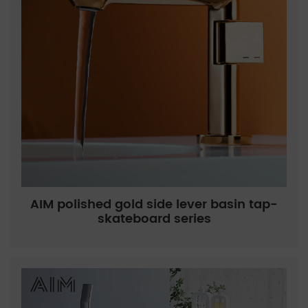
AIM polished gold side lever basin tap-
skateboard series