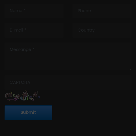
Submit