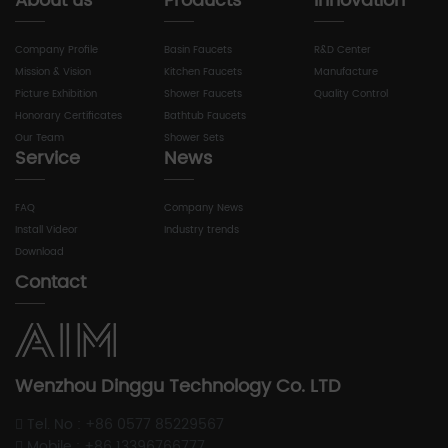
About us
Products
Innovation
Company Profile
Basin Faucets
R&D Center
Mission & Vision
Kitchen Faucets
Manufacture
Picture Exhibition
Shower Faucets
Quality Control
Honorary Certificates
Bathtub Faucets
Our Team
Shower Sets
Service
News
FAQ
Company News
Install Videor
Industry trends
Download
Contact
Wenzhou Dinggu Technology Co. LTD
Tel. No : +86 0577 85229567
Mobile : +86 13396766777