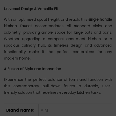
Universal Design & Versatile Fit
‌‌With an optimized spout height and reach, this ‌
single handle
kitchen faucet
‌ accommodates all standard sinks and
cabinetry, providing ample space for large pots and pans.
Whether upgrading a compact apartment kitchen or a
spacious culinary hub, its timeless design and advanced
functionality make it the perfect centerpiece for any
modern home.
A Fusion of Style and Innovation
Experience the perfect balance of form and function with
this contemporary pull-down faucet—a durable, user-
friendly solution that redefines everyday kitchen tasks.
Brand Name:
AIM