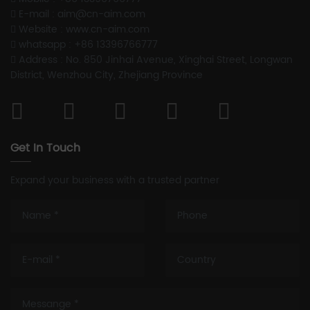
E-mail : aim@cn-aim.com
Website : www.cn-aim.com
whatsapp : +86 13396766777
Address : No. 850 Jinhai Avenue, Xinghai Street, Longwan
District, Wenzhou City, Zhejiang Province
Get In Touch
Expand your business with a trusted partner