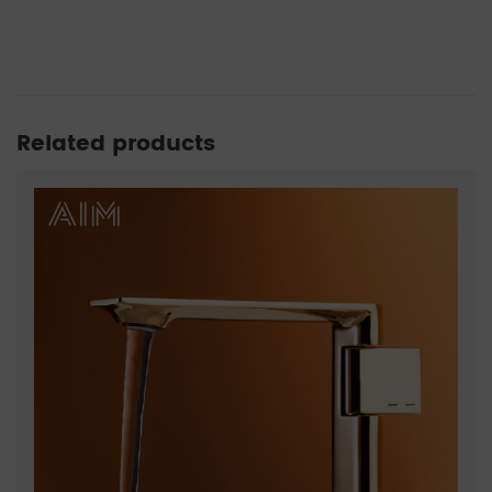
Related products