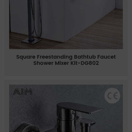
Square Freestanding Bathtub Faucet
Shower Mixer Kit-DG802