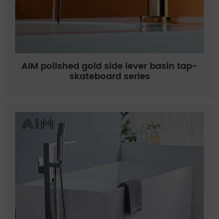
AIM polished gold side lever basin tap-
skateboard series