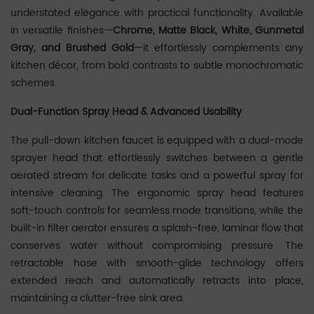
understated elegance with practical functionality. Available
in versatile finishes—‌
Chrome, Matte Black, White, Gunmetal
Gray, and Brushed Gold
‌—it effortlessly complements any
kitchen décor, from bold contrasts to subtle monochromatic
schemes.
Dual-Function Spray Head & Advanced Usability
The ‌pull-down kitchen faucet‌ is equipped with a dual-mode
sprayer head that effortlessly switches between a ‌gentle
aerated stream‌ for delicate tasks and a ‌powerful spray‌ for
intensive cleaning. The ergonomic spray head features
soft-touch controls for seamless mode transitions, while the
built-in ‌filter aerator‌ ensures a splash-free, laminar flow that
conserves water without compromising pressure. The
retractable hose with smooth-glide technology offers
extended reach and automatically retracts into place,
maintaining a clutter-free sink area.