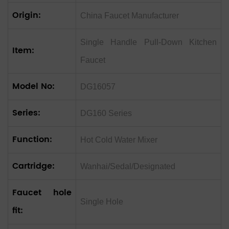
Origin:
China Faucet Manufacturer
‌Single Handle Pull-Down Kitchen
Item:
Faucet ‌
Model No:
DG16057
Series:
DG160 Series
Function:
Hot Cold Water Mixer
Cartridge:
Wanhai/Sedal/Designated
Faucet hole
Single Hole
fit: