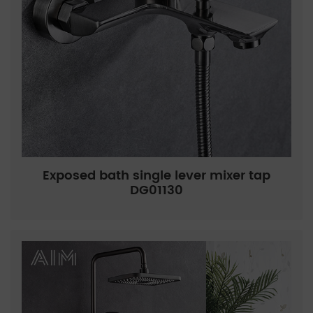
Exposed bath single lever mixer tap
DG01130