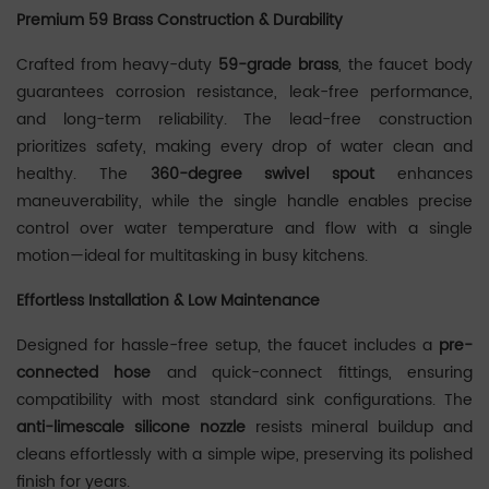
Premium 59 Brass Construction & Durability
Crafted from heavy-duty ‌
59-grade brass
‌, the faucet body
guarantees corrosion resistance, leak-free performance,
and long-term reliability. The lead-free construction
prioritizes safety, making every drop of water clean and
healthy. The ‌
360-degree swivel spout
‌ enhances
maneuverability, while the single handle enables precise
control over water temperature and flow with a single
motion—ideal for multitasking in busy kitchens.
Effortless Installation & Low Maintenance
‌‌Designed for hassle-free setup, the faucet includes a ‌
pre-
connected hose
‌ and quick-connect fittings, ensuring
compatibility with most standard sink configurations. The
anti-limescale silicone nozzle
‌ resists mineral buildup and
cleans effortlessly with a simple wipe, preserving its polished
finish for years.