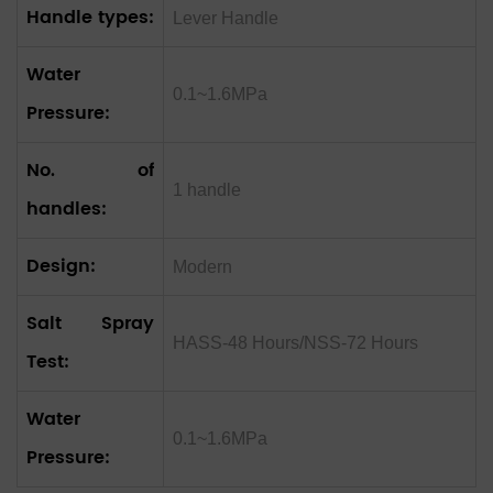
Handle types:
Lever Handle
Water
0.1~1.6MPa
Pressure:
No. of
1 handle
handles:
Design:
Modern
Salt Spray
HASS-48 Hours/NSS-72 Hours
Test:
Water
0.1~1.6MPa
Pressure: