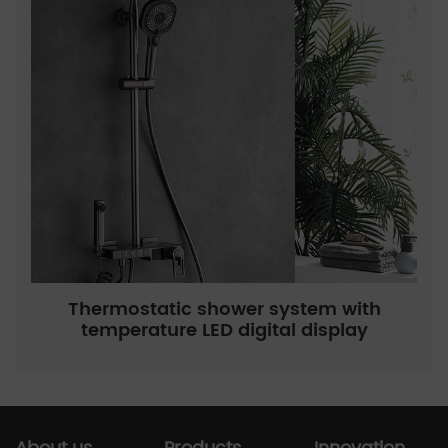
Thermostatic shower system with
temperature LED digital display