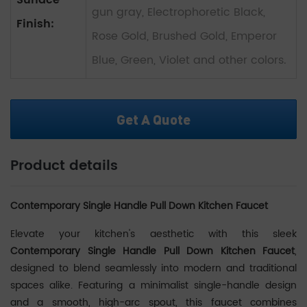
Surface
gun gray, Electrophoretic Black,
Finish:
Rose Gold, Brushed Gold, Emperor
Blue, Green, Violet and other colors.
Get A Quote
Product details
Contemporary Single Handle Pull Down Kitchen Faucet
Elevate your kitchen's aesthetic with this sleek
Contemporary Single Handle Pull Down Kitchen Faucet
‌,
designed to blend seamlessly into modern and traditional
spaces alike. Featuring a minimalist single-handle design
and a smooth, high-arc spout, this faucet combines