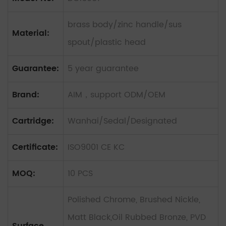
brass body/zinc handle/sus
Material:
spout/plastic head
Guarantee:
5 year guarantee
Brand:
AIM，support ODM/OEM
Cartridge:
Wanhai/Sedal/Designated
Certificate:
ISO9001 CE KC
MOQ:
10 PCS
Polished Chrome, Brushed Nickle,
Matt Black,Oil Rubbed Bronze, PVD