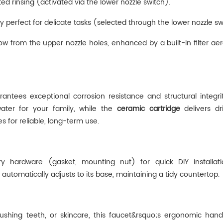
ed rinsing (activated via the lower nozzle switch).
y perfect for delicate tasks (selected through the lower nozzle sw
ow from the upper nozzle holes, enhanced by a ‌built-in filter aera
arantees exceptional corrosion resistance and structural integri
water for your family, while the
ceramic cartridge
‌ delivers dr
 for reliable, long-term use.
ary hardware (gasket, mounting nut) for quick DIY installa
‌ automatically adjusts to its base, maintaining a tidy countertop.
brushing teeth, or skincare, this faucet&rsquo;s ergonomic han