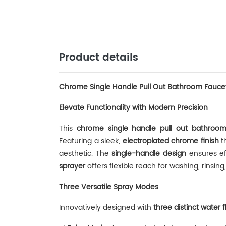
Product details
Chrome Single Handle Pull Out Bathroom Fauce
Elevate Functionality with Modern Precision
This ‌
chrome single handle pull out bathroom
Featuring a sleek, ‌
electroplated chrome finish
‌ 
aesthetic. The ‌
single-handle design
‌ ensures e
sprayer
‌ offers flexible reach for washing, rinsin
Three Versatile Spray Modes
Innovatively designed with ‌
three distinct water 