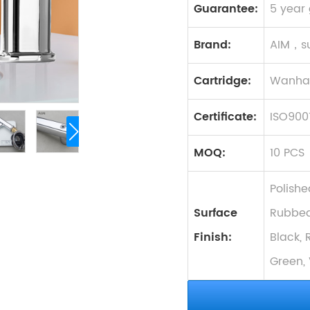
Guarantee:
5 year
Brand:
AIM，s
Cartridge:
Wanhai
Certificate:
ISO900
MOQ:
10 PCS
Polishe
Surface
Rubbed
Finish:
Black, 
Green, 