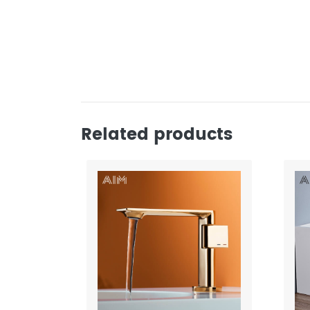
Related products