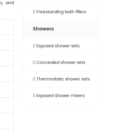
ry and
Freestanding bath fillers
Showers
Exposed shower sets
Concealed shower sets
Thermostatic shower sets
Exposed shower mixers