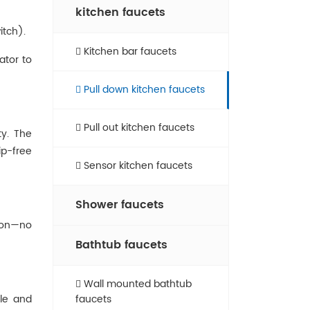
kitchen faucets
itch).
Kitchen bar faucets
tor‌ to
Pull down kitchen faucets
Pull out kitchen faucets
ty. The
ip-free
Sensor kitchen faucets
Shower faucets
tion—no
Bathtub faucets
Wall mounted bathtub
dle and
faucets