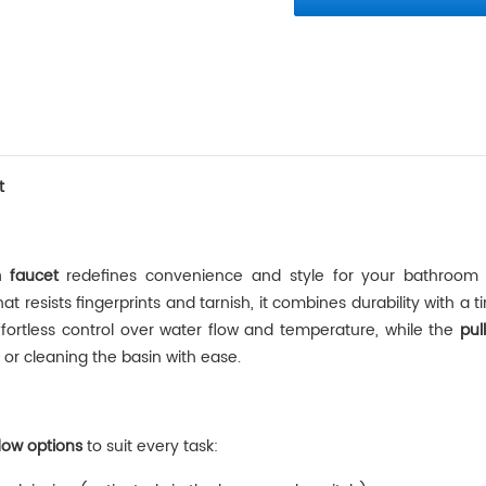
t
 faucet
‌ redefines convenience and style for your bathroom
that resists fingerprints and tarnish, it combines durability with a 
ffortless control over water flow and temperature, while the ‌
pul
g, or cleaning the basin with ease.
flow options
‌ to suit every task: