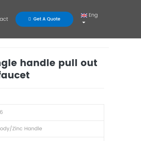
Eng
act
Get A Quote
gle handle pull out
faucet
6
Body/Zinc Handle