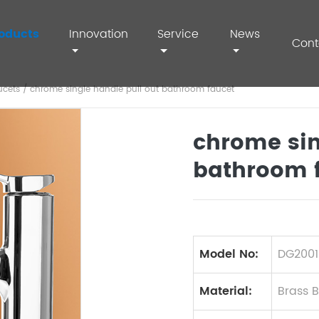
oducts
Innovation
Service
News
Cont
ucets
/ chrome single handle pull out bathroom faucet
chrome sin
bathroom 
Model No:
DG2001
Material:
Brass 