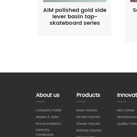
AIM polished gold side
S
lever basin tap-
skateboard series
About us
Products
Innovat
Company Profile
Basin Faucets
R&D Center
Mission & Vision
Kitchen Faucets
Manufacture
Picture Exhibition
Shower Faucets
Quality Contr
Honorary
Bathtub Faucets
Certificates