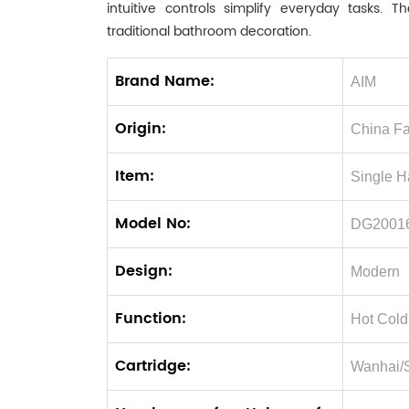
intuitive controls simplify everyday tasks
traditional bathroom decoration.
Brand Name:
AIM
Origin:
China Fa
Item:
Single H
Model No:
DG2001
Design:
Modern
Function:
Hot Cold
Cartridge:
Wanhai/