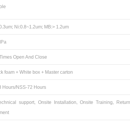
ole
0.3um; Ni:0.8~1.2um; MB:> 1.2um
MPa
 Times Open And Close
k foam + White box + Master carton
 Hours/NSS-72 Hours
echnical support, Onsite Installation, Onsite Training, Retur
ment