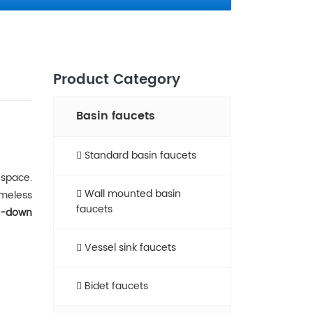
Product Category
Basin faucets
Standard basin faucets
 space.
Wall mounted basin
timeless
faucets
l-down
Vessel sink faucets​
Bidet faucets