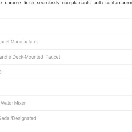
. The chrome finish seamlessly complements both contempora
ucet Manufacturer
andle Deck-Mounted Faucet ‌
6
 Water Mixer
Sedal/Designated