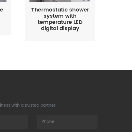
le
Thermostatic shower
system with
temperature LED
digital display
ness with a trusted partner