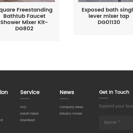
quare Freestanding
Exposed bath sing
Bathtub Faucet
lever mixer tap
Shower Mixer Kit-
DG01130
DG802
ion
Service
News
Get In Touch
Expand your busi
FAQ
Company News
Install Videor
Industry trends
ol
Download