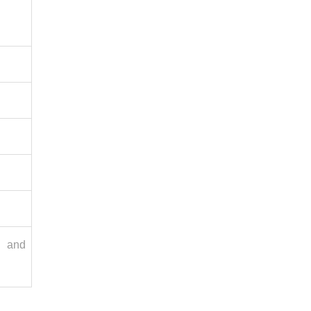
n and