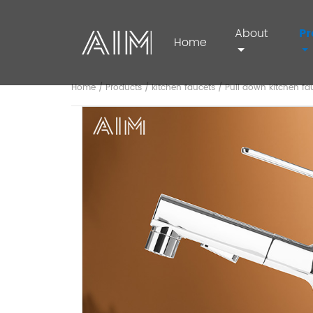
About
Pr
Home
Home
/
Products
/
kitchen faucets
/
Pull down kitchen fa
AIM