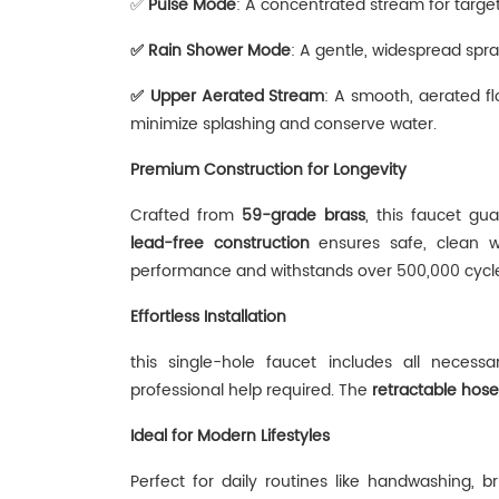
✅
‌
Pulse Mode
‌: A concentrated stream for target
✅
‌
Rain Shower Mode‌
: A gentle, widespread spra
✅
‌
Upper Aerated Stream
‌: A smooth, aerated fl
minimize splashing and conserve water.
Premium Construction for Longevity
Crafted from ‌
59-grade brass
‌, this faucet gu
lead-free construction
‌ ensures safe, clean 
performance and withstands over 500,000 cycles
Effortless Installation
this single-hole faucet includes all necess
professional help required. The ‌
retractable hose
Ideal for Modern Lifestyles
Perfect for daily routines like handwashing, 