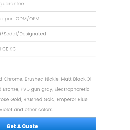
 guarantee
upport ODM/OEM
/Sedal/Designated
1 CE KC
d Chrome, Brushed Nickle, Matt Black,Oil
 Bronze, PVD gun gray, Electrophoretic
Rose Gold, Brushed Gold, Emperor Blue,
Violet and other colors.
Get A Quote