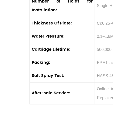
Number of Holes for
Single H
Installation:
Thickness Of Plate:
Cr:0.25~
Water Pressure:
0.1~1.6
Cartridge Lifetime:
500,000
Packing:
EPE blac
Salt Spray Test:
HASS-48
Online t
After-sale Service:
Replace