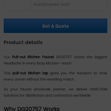
Gold,Brushed Gold
Get A Quote
Product details
Our
Pull-out Kitchen Faucet
DG20757 solves the biggest
headache in every busy kitchen—reach.
This
pull-out kitchen tap
gives you the freedom to rinse
every corner without the wrestling match.
As your faucet wholesale partner, we deliver OEM/ODM
solutions for distributors and contractors worldwide.
Why DG20757 Works