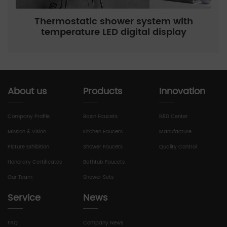
Thermostatic shower system with
temperature LED digital display
About us
Products
Innovation
Company Profile
Basin Faucets
R&D Center
Mission & Vision
Kitchen Faucets
Manufacture
Picture Exhibition
Shower Faucets
Quality Control
Honorary Certificates
Bathtub Faucets
Our Team
Shower Sets
Service
News
FAQ
Company News