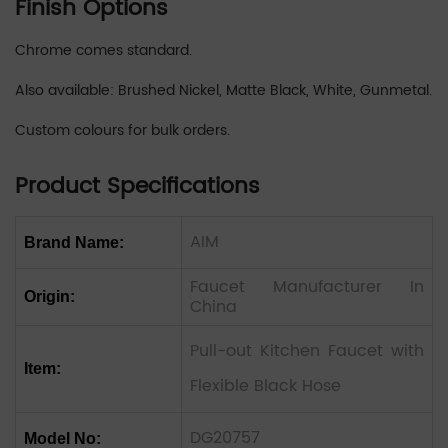
Finish Options
Chrome comes standard.
Also available: Brushed Nickel, Matte Black, White, Gunmetal.
Custom colours for bulk orders.
Product Specifications
AIM
Brand Name:
Faucet Manufacturer In
Origin:
China
Pull-out Kitchen Faucet with
Item:
Flexible Black Hose
DG20757
Model No: