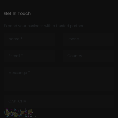
Get In Touch
Expand your business with a trusted partner