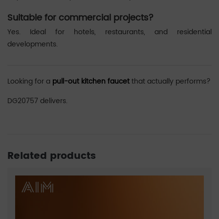
Suitable for commercial projects?
Yes. Ideal for hotels, restaurants, and residential
developments.
Looking for a
pull-out kitchen faucet
that actually performs?
DG20757 delivers.
Related products