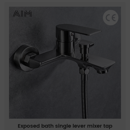
Exposed bath single lever mixer tap