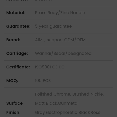
Material:
Brass Body/Zinc Handle
Guarantee:
5 year guarantee
Brand:
AIM，support ODM/OEM
Cartridge:
Wanhai/Sedal/Designated
Certificate:
ISO9001 CE KC
MOQ:
100 PCS
Polished Chrome, Brushed Nickle,
Surface
Matt Black,Gunmetal
Finish:
Gray,Electrophoretic Black,Rose