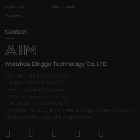
Install Videor
Industry trends
Download
Contact
Wenzhou Dinggu Technology Co. LTD
Tel. No : +86 0577 85229567
Mobile : +86 13396766777
E-mail : aim@cn-aim.com
Website : www.cn-aim.com
whatsapp : +86 13396766777
Address : No. 850 Jinhai Avenue, Xinghai Street, Longwan
District, Wenzhou City, Zhejiang Province