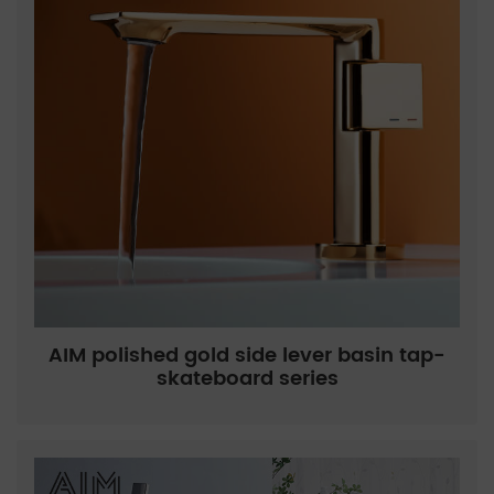
AIM polished gold side lever basin tap-
skateboard series