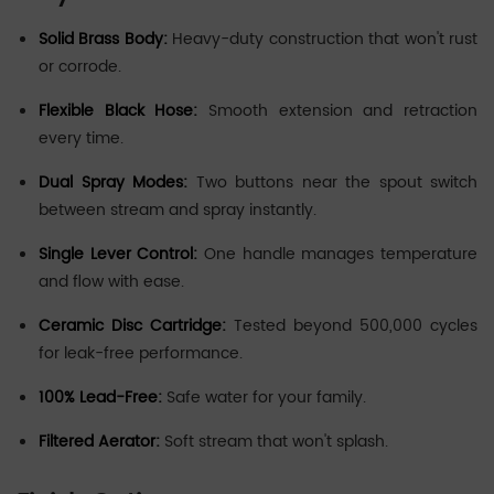
Solid Brass Body:
Heavy-duty construction that won't rust
or corrode.
Flexible Black Hose:
Smooth extension and retraction
every time.
Dual Spray Modes:
Two buttons near the spout switch
between stream and spray instantly.
Single Lever Control:
One handle manages temperature
and flow with ease.
Ceramic Disc Cartridge:
Tested beyond 500,000 cycles
for leak-free performance.
100% Lead-Free:
Safe water for your family.
Filtered Aerator:
Soft stream that won't splash.