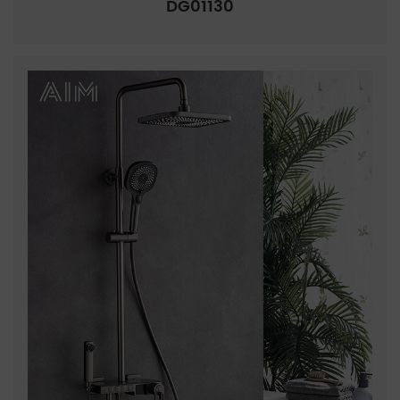
DG01130