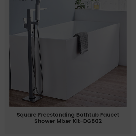
Square Freestanding Bathtub Faucet
Shower Mixer Kit-DG802