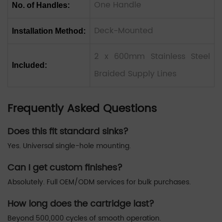
One Handle
No. of Handles:
Deck-Mounted
Installation Method:
2 x 600mm Stainless Steel
Included:
Braided Supply Lines
Frequently Asked Questions
Does this fit standard sinks?
Yes. Universal single-hole mounting.
Can I get custom finishes?
Absolutely. Full OEM/ODM services for bulk purchases.
How long does the cartridge last?
Beyond 500,000 cycles of smooth operation.