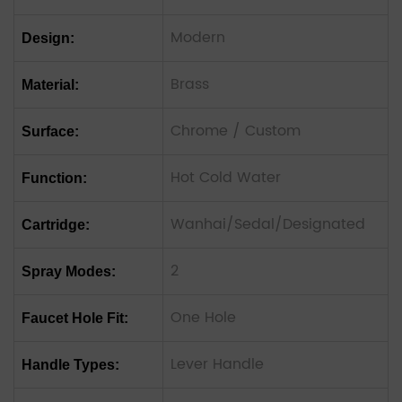
Modern
Design:
Brass
Material:
Chrome / Custom
Surface:
Hot Cold Water
Function:
Wanhai/Sedal/Designated
Cartridge:
2
Spray Modes:
One Hole
Faucet Hole Fit:
Lever Handle
Handle Types: