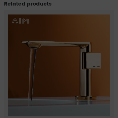
Related products