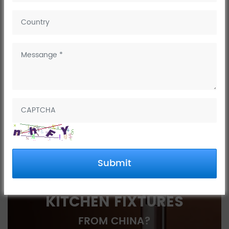
AIM Fun Games opens
NEXT:
AIM Fun Games opens
PREV:
2023 China (Nan'an) International Kitchen
and Bathroom Exhibition
INTERESTED IN
Submit
SOURCING BATH AND
KITCHEN FIXTURES
FROM CHINA?