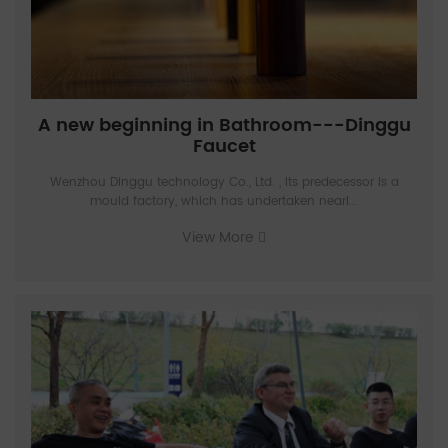
A new beginning in Bathroom---Dinggu
Faucet
Wenzhou Dinggu technology Co., Ltd. , Its predecessor is a
mould factory, which has undertaken nearl...
View More