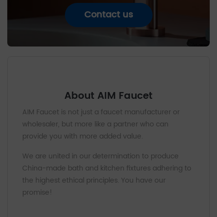
Contact us
About AIM Faucet
AIM Faucet is not just a faucet manufacturer or
wholesaler, but more like a partner who can
provide you with more added value.
We are united in our determination to produce
China-made bath and kitchen fixtures adhering to
the highest ethical principles. You have our
promise!