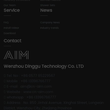
Honorary Certificates
Bathtub Faucets
Our Team
Shower Sets
Service
News
FAQ
Company News
Install Videor
Industry trends
Download
Contact
Wenzhou Dinggu Technology Co. LTD
Tel. No : +86 0577 85229567
Mobile : +86 13396766777
E-mail : aim@cn-aim.com
Website : www.cn-aim.com
whatsapp : +86 13396766777
Address : No. 850 Jinhai Avenue, Xinghai Street, Longwan
District, Wenzhou City, Zhejiang Province