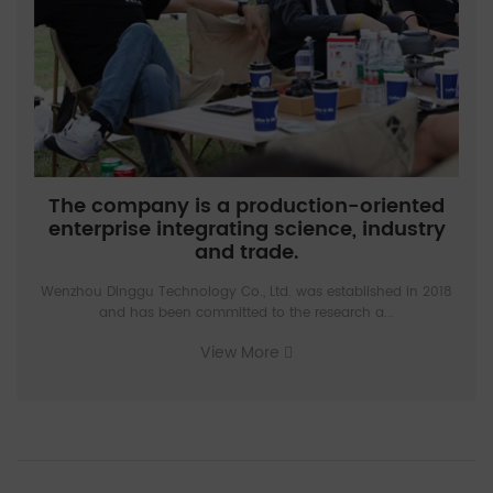
The company is a production-oriented
enterprise integrating science, industry
and trade.
Wenzhou Dinggu Technology Co., Ltd. was established in 2018
and has been committed to the research a...
View More