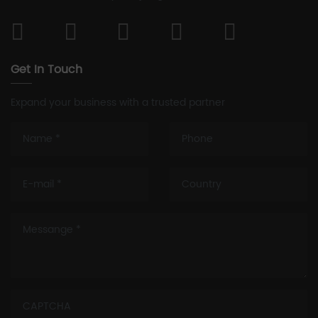
Get In Touch
Expand your business with a trusted partner