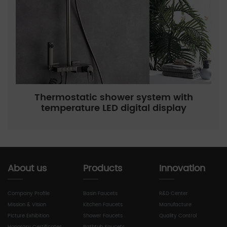
Thermostatic shower system with
temperature LED digital display
About us
Products
Innovation
Company Profile
Basin Faucets
R&D Center
Mission & Vision
Kitchen Faucets
Manufacture
Picture Exhibition
Shower Faucets
Quality Control