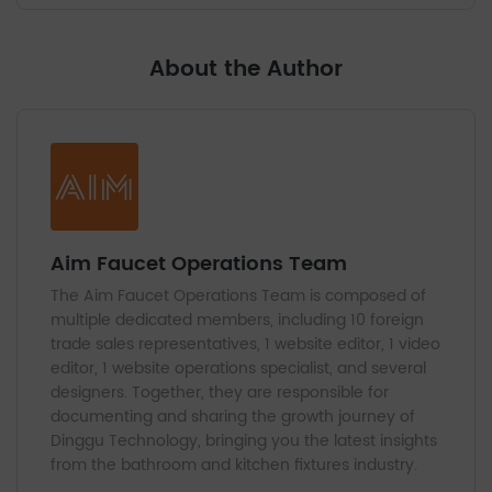
About the Author
Aim Faucet Operations Team
The Aim Faucet Operations Team is composed of
multiple dedicated members, including 10 foreign
trade sales representatives, 1 website editor, 1 video
editor, 1 website operations specialist, and several
designers. Together, they are responsible for
documenting and sharing the growth journey of
Dinggu Technology, bringing you the latest insights
from the bathroom and kitchen fixtures industry.