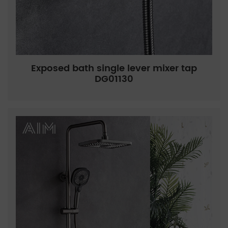
Exposed bath single lever mixer tap
DG01130