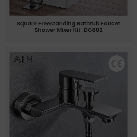
Square Freestanding Bathtub Faucet
Shower Mixer Kit-DG802