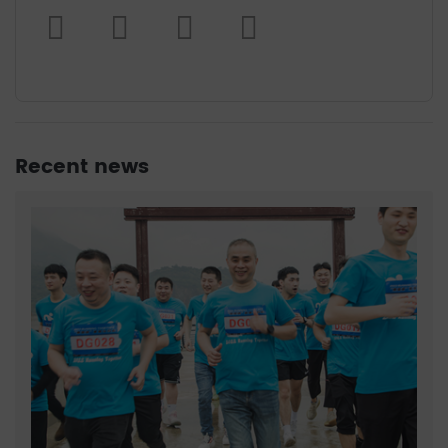
Recent news