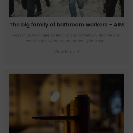
The big family of bathroom workers - AIM
Most of us work here by leaving our hometown, and we also
want to feel warmth and humanity in a stra...
View More