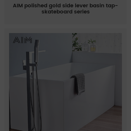
AIM polished gold side lever basin tap-
skateboard series