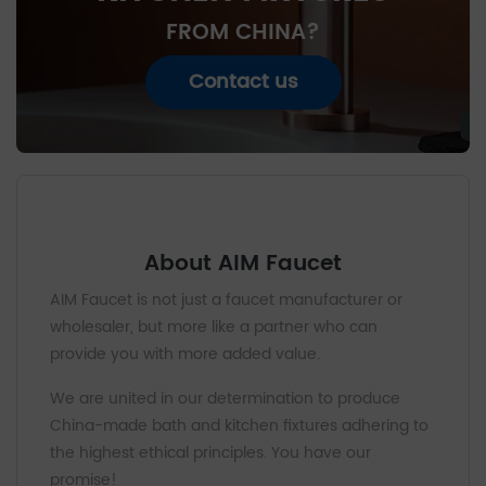
FROM CHINA?
Contact us
About AIM Faucet
AIM Faucet is not just a faucet manufacturer or
wholesaler, but more like a partner who can
provide you with more added value.
We are united in our determination to produce
China-made bath and kitchen fixtures adhering to
the highest ethical principles. You have our
promise!