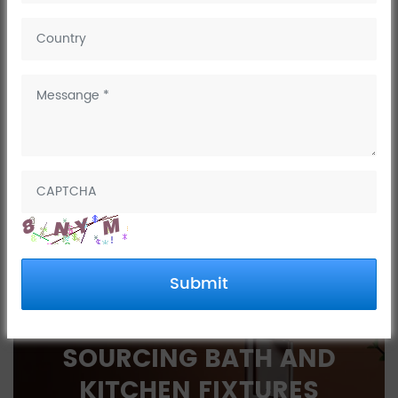
December 07, 2022
Dingdu happy time, enjoy your sweets,enjoy your time
NEXT:
Dingdu happy time, enjoy your sweets,enjoy
your time
PREV:
Love work, love life, love sports
Submit
INTERESTED IN
SOURCING BATH AND
KITCHEN FIXTURES