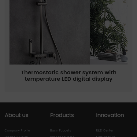
Thermostatic shower system with
temperature LED digital display
About us
Products
Innovation
Company Profile
Basin Faucets
R&D Center