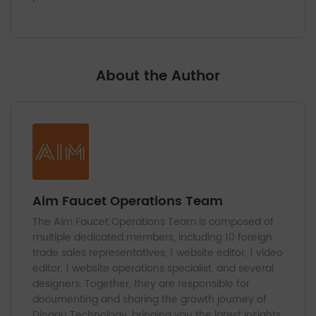
About the Author
Aim Faucet Operations Team
The Aim Faucet Operations Team is composed of
multiple dedicated members, including 10 foreign
trade sales representatives, 1 website editor, 1 video
editor, 1 website operations specialist, and several
designers. Together, they are responsible for
documenting and sharing the growth journey of
Dinggu Technology, bringing you the latest insights