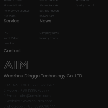
Mission & Vision
Kitchen Faucets
Manufacture
Picture Exhibition
Shower Faucets
Quality Control
Honorary Certificates
Bathtub Faucets
Our Team
Shower Sets
Service
News
FAQ
Company News
Install Videor
Industry trends
Download
Contact
Wenzhou Dinggu Technology Co. LTD
Tel. No : +86 0577 85229567
Mobile : +86 13396766777
E-mail : aim@cn-aim.com
Website : www.cn-aim.com
whatsapp : +86 13396766777