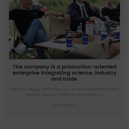
The company is a production-oriented
enterprise integrating science, industry
and trade.
Wenzhou Dinggu Technology Co., Ltd. was established in 2018
and has been committed to the research a...
View More