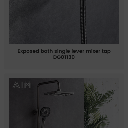
Exposed bath single lever mixer tap
DG01130