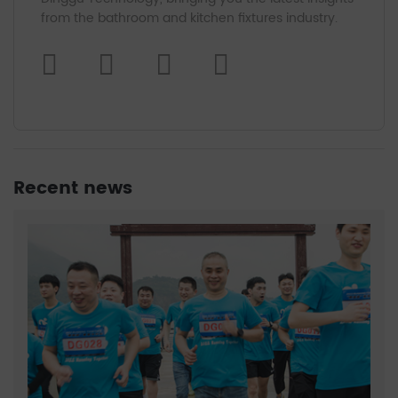
from the bathroom and kitchen fixtures industry.
Recent news