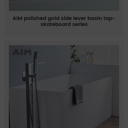
AIM polished gold side lever basin tap-
skateboard series