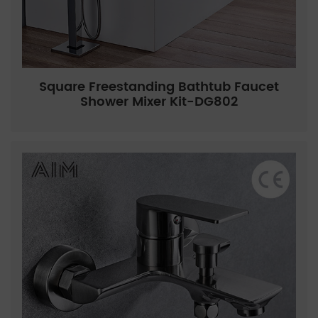
Square Freestanding Bathtub Faucet
Shower Mixer Kit-DG802