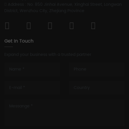
Address : No. 850 Jinhai Avenue, Xinghai Street, Longwan
District, Wenzhou City, Zhejiang Province
Get In Touch
Expand your business with a trusted partner