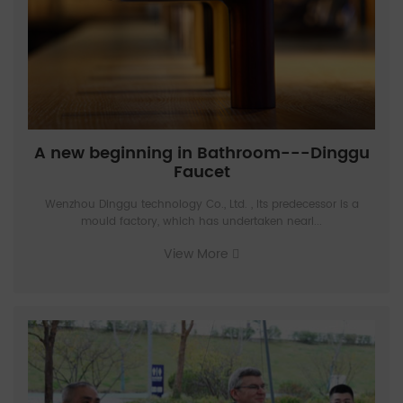
A new beginning in Bathroom---Dinggu
Faucet
Wenzhou Dinggu technology Co., Ltd. , Its predecessor is a
mould factory, which has undertaken nearl...
View More