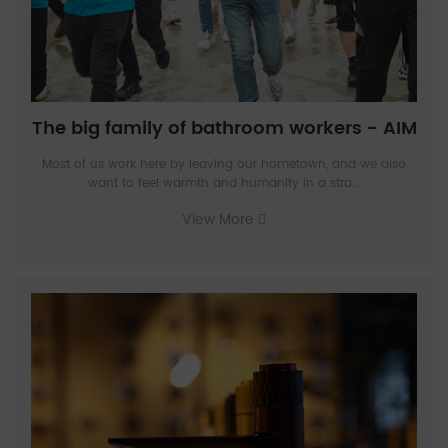
The big family of bathroom workers - AIM
Most of us work here by leaving our hometown, and we also
want to feel warmth and humanity in a stra...
View More