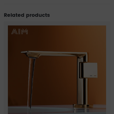
Related products